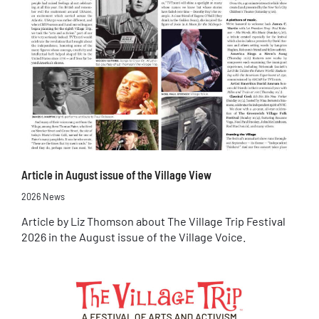
Article in August issue of the Village View
2026 News
Article by Liz Thomson about The Village Trip Festival
2026 in the August issue of the Village Voice.