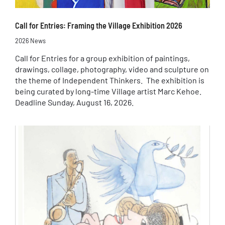
Call for Entries: Framing the Village Exhibition 2026
2026 News
Call for Entries for a group exhibition of paintings,
drawings, collage, photography, video and sculpture on
the theme of Independent Thinkers. The exhibition is
being curated by long-time Village artist Marc Kehoe.
Deadline Sunday, August 16, 2026.