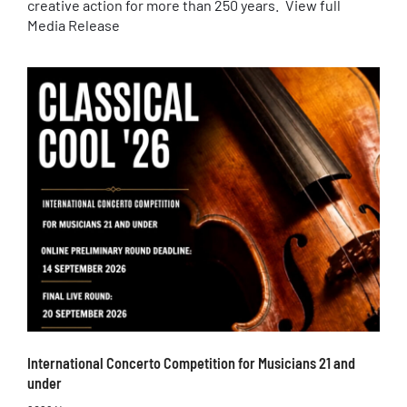
creative action for more than 250 years. View full
Media Release
International Concerto Competition for Musicians 21 and
under