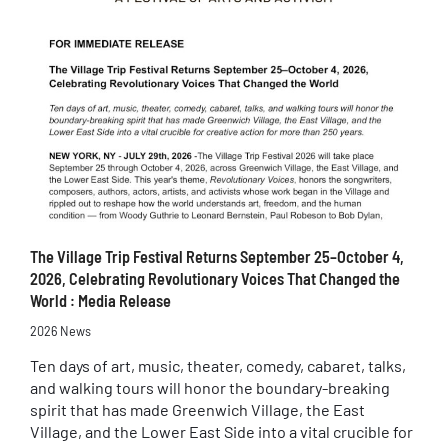
The Village Trip Festival Returns September 25–October 4,
2026, Celebrating Revolutionary Voices That Changed the
World : Media Release
2026 News
Ten days of art, music, theater, comedy, cabaret, talks,
and walking tours will honor the boundary-breaking
spirit that has made Greenwich Village, the East
Village, and the Lower East Side into a vital crucible for