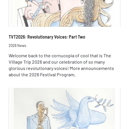
TVT2026: Revolutionary Voices: Part Two
2026 News
Welcome back to the cornucopia of cool that is The
Village Trip 2026 and our celebration of so many
glorious revolutionary voices! More announcements
about the 2026 Festival Program.