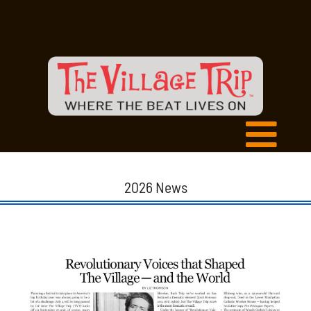
2026 News