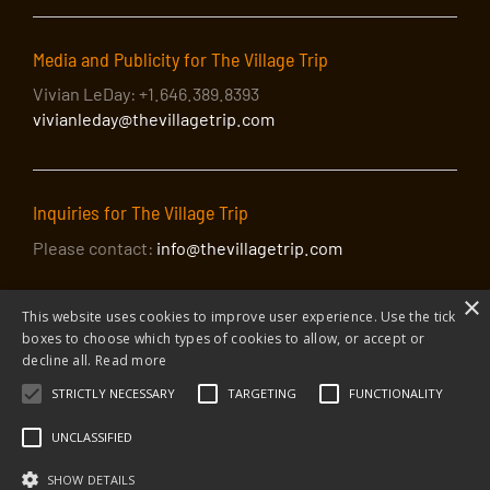
Media and Publicity for The Village Trip
Vivian LeDay: +1.646.389.8393
vivianleday@thevillagetrip.com
Inquiries for The Village Trip
Please contact:
info@thevillagetrip.com
×
This website uses cookies to improve user experience. Use the tick
boxes to choose which types of cookies to allow, or accept or
decline all.
Read more
STRICTLY NECESSARY
TARGETING
FUNCTIONALITY
© 2026 The Village Trip |
Privacy Policy
|
Donate to The Village Trip
|
info@thevillagetrip.com
UNCLASSIFIED
The Village Trip is a 501(c)3 organization and all donations to it are tax-
deductible
SHOW DETAILS