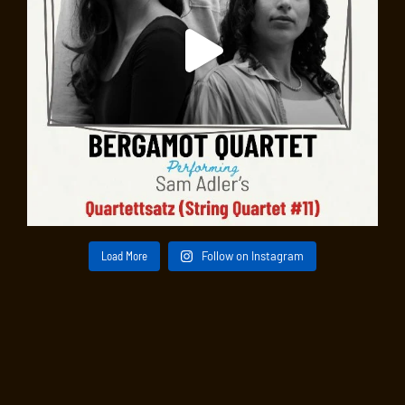
Load More
Follow on Instagram