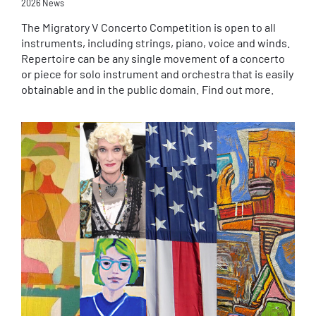
2026 News
The Migratory V Concerto Competition is open to all
instruments, including strings, piano, voice and winds.
Repertoire can be any single movement of a concerto
or piece for solo instrument and orchestra that is easily
obtainable and in the public domain. Find out more.