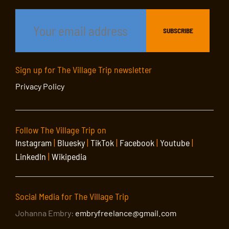
Sign up for The Village Trip newsletter
Privacy Policy
Follow The Village Trip on
Instagram
|
Bluesky
|
TikTok
|
Facebook
|
Youtube
|
LinkedIn
|
Wikipedia
Social Media for The Village Trip
Johanna Embry:
embryfreelance@gmail.com