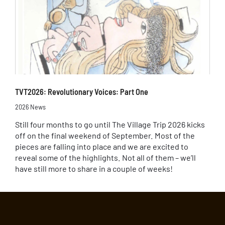
TVT2026: Revolutionary Voices: Part One
2026 News
Still four months to go until The Village Trip 2026 kicks
off on the final weekend of September. Most of the
pieces are falling into place and we are excited to
reveal some of the highlights. Not all of them – we’ll
have still more to share in a couple of weeks!