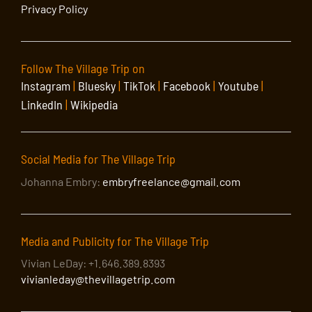
Privacy Policy
Follow The Village Trip on
Instagram
|
Bluesky
|
TikTok
|
Facebook
|
Youtube
|
LinkedIn
|
Wikipedia
Social Media for The Village Trip
Johanna Embry:
embryfreelance@gmail.com
Media and Publicity for The Village Trip
Vivian LeDay: +1.646.389.8393
vivianleday@thevillagetrip.com