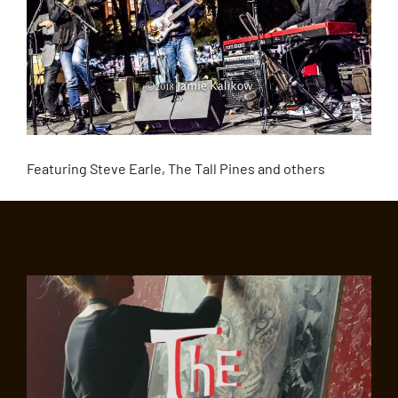
Featuring Steve Earle, The Tall Pines and others