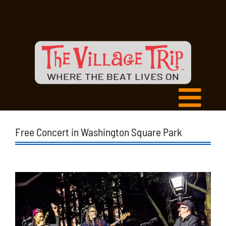
Free Concert in Washington Square Park