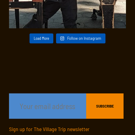
Load More
Follow on Instagram
Sign up for The Village Trip newsletter