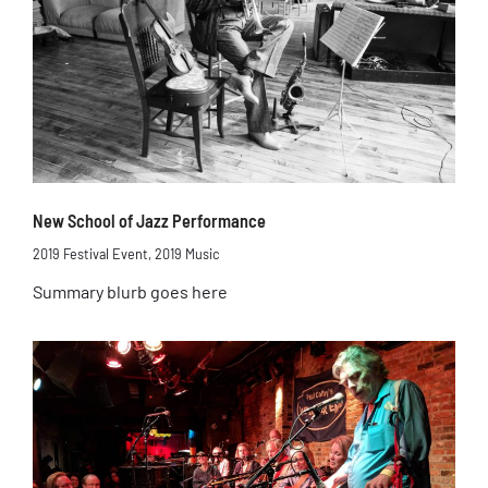
New School of Jazz Performance
2019 Festival Event
,
2019 Music
Summary blurb goes here