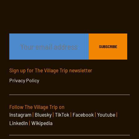
Sign up for The Village Trip newsletter
Privacy Policy
Follow The Village Trip on
Instagram
|
Bluesky
|
TikTok
|
Facebook
|
Youtube
|
LinkedIn
|
Wikipedia