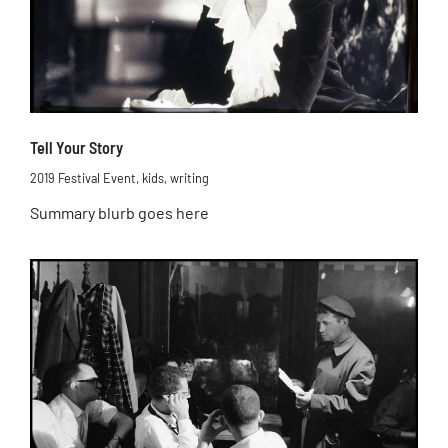
Tell Your Story
2019 Festival Event
,
kids
,
writing
Summary blurb goes here