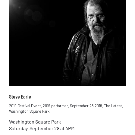
Steve Earle
2019 Festival Event
,
2019 performer
,
September 28 2019
,
The Latest
,
Washington Square Park
Washington Square Park
Saturday, September 28 at 4PM