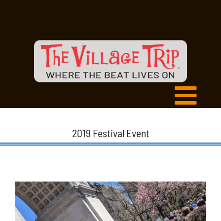
2019 Festival Event