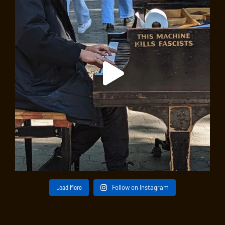
Load More
Follow on Instagram