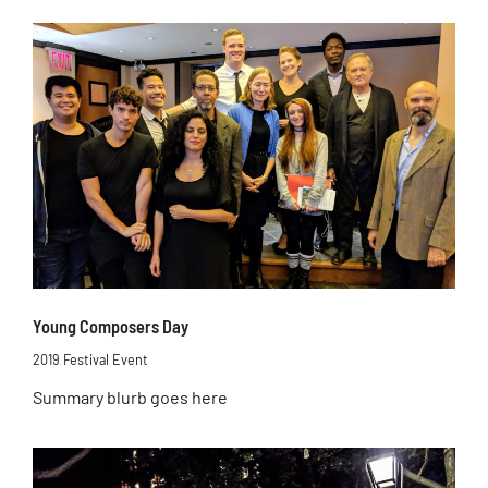
Young Composers Day
2019 Festival Event
Summary blurb goes here