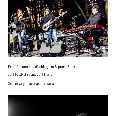
Free Concert in Washington Square Park
2019 Festival Event
,
2019 Music
Summary blurb goes here