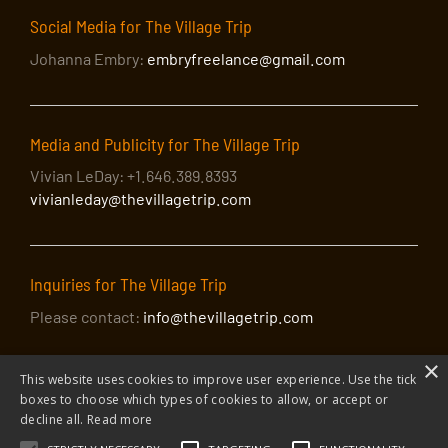
Social Media for The Village Trip
Johanna Embry:
embryfreelance@gmail.com
Media and Publicity for The Village Trip
Vivian LeDay: +1.646.389.8393
vivianleday@thevillagetrip.com
Inquiries for The Village Trip
Please contact:
info@thevillagetrip.com
×
This website uses cookies to improve user experience. Use the tick
boxes to choose which types of cookies to allow, or accept or
decline all.
Read more