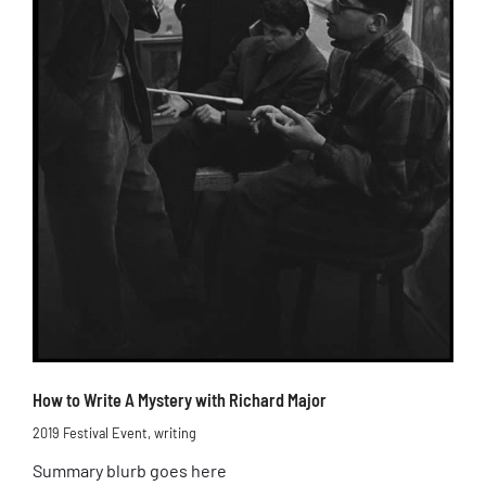
How to Write A Mystery with Richard Major
2019 Festival Event
,
writing
Summary blurb goes here