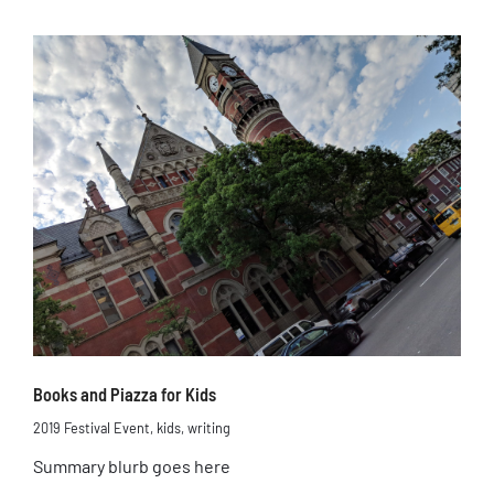
Books and Piazza for Kids
2019 Festival Event
,
kids
,
writing
Summary blurb goes here