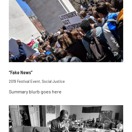
“Fake News”
2019 Festival Event
,
Social Justice
Summary blurb goes here