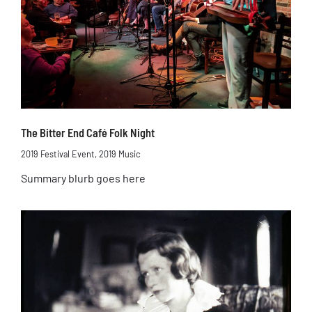
The Bitter End Café Folk Night
2019 Festival Event
,
2019 Music
Summary blurb goes here