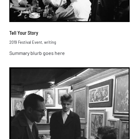
Tell Your Story
2019 Festival Event
,
writing
Summary blurb goes here