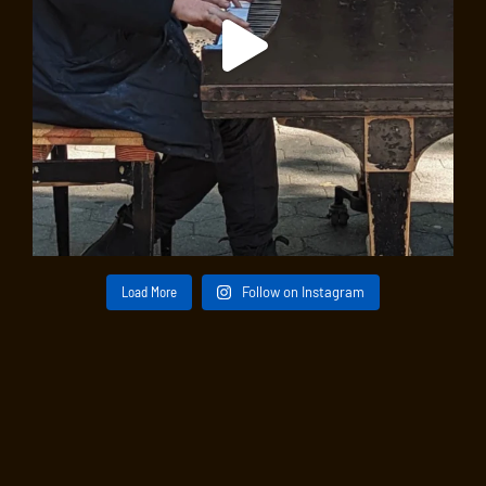
An intimate evening in the company of Allen Shawn,
author, pianist, and composer whose six-year sojourn
in the West Village marked a creative turning point
when – influenced by his friendship with clarinetist
Benny Goodman – he began blending classical music
with elements of jazz. His lively music is characterized
by emotional directness and an openness to a variety
of idioms. “Notes from a Life” is a sonic diary featuring
chamber pieces from across four decades by this
multifaceted musician celebrated for his “distinctly
urban energy.”
Load More
Follow on Instagram