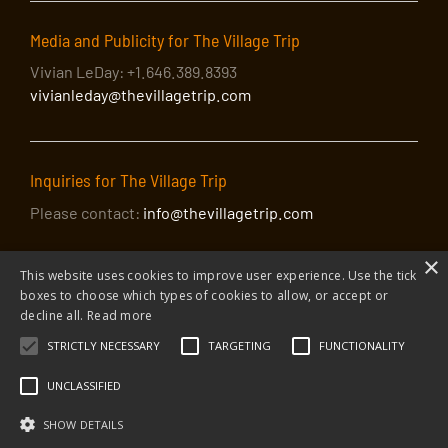
Media and Publicity for The Village Trip
Vivian LeDay: +1.646.389.8393
vivianleday@thevillagetrip.com
Inquiries for The Village Trip
Please contact:
info@thevillagetrip.com
The Peoples’ Voice Café: Pamela Jean
×
Agaloos + Cactus Rose
This website uses cookies to improve user experience. Use the tick
boxes to choose which types of cookies to allow, or accept or
decline all.
Read more
What better way to end the second Saturday of The
STRICTLY NECESSARY
TARGETING
FUNCTIONALITY
Village Trip than in the warm company of the Peoples’
© 2026 The Village Trip |
Privacy Policy
|
Donate to The Village Trip
|
Voice Café, featuring Pamela Jean Agaloos, a familiar
info@thevillagetrip.com
UNCLASSIFIED
face on New York’s Irish/Scottish trad scene, and
The Village Trip is a 501(c)3 organization and all donations to it are tax-
deductible
Cactus Rose NYC, a Native Americana act from
SHOW DETAILS
Web design and build by Envoy
Lenapehoking.