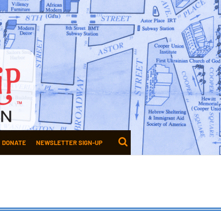
DONATE
NEWSLETTER SIGN-UP