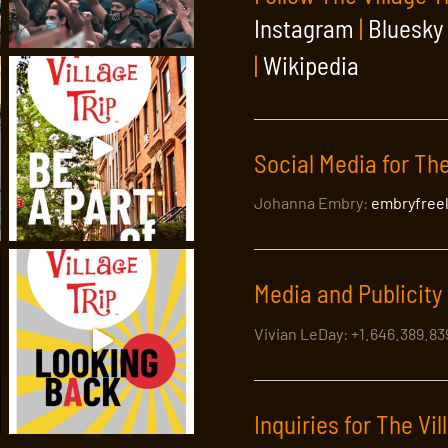
Instagram
|
Bluesky
|
Wikipedia
ge: The Village Trip Arts Walk with a
Social Media for The
Johanna Embry:
embryfree
er, performance artist and exuberant raconteur Marc Kehoe for a st
f American Modern Art. Greenwich Village, has spawned more inf
Media and Publicity 
Vivian LeDay: +1.646.389.8
Inquiries for The Vil