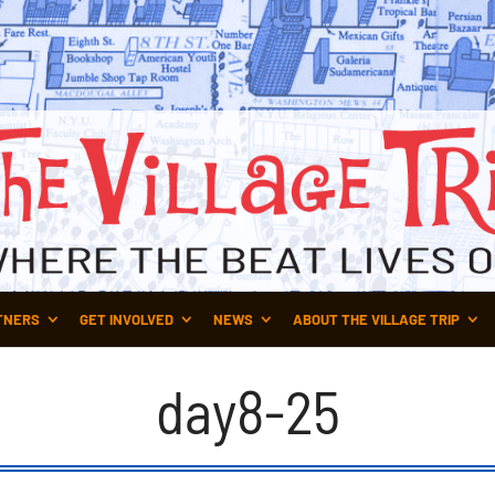
TNERS
GET INVOLVED
NEWS
ABOUT THE VILLAGE TRIP
day8-25