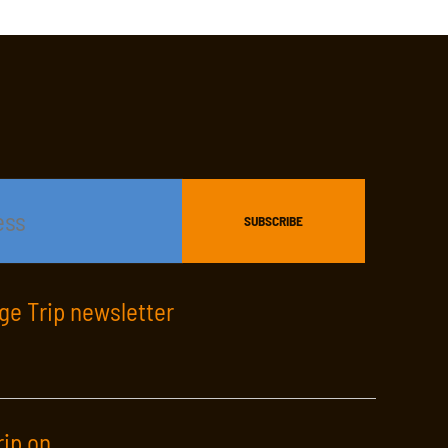
age Trip newsletter
rip on