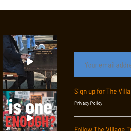
Sign up for The Vill
Privacy Policy
Follow The Village T