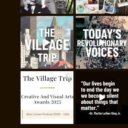
Painting the Villa
Join historian, painter, filmmak
Greenwich Village, birthplace o