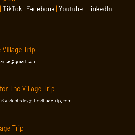
|
TikTok
|
Facebook
|
Youtube
|
LinkedIn
 Village Artist
 Village Trip
lance@gmail.com
roll through the artist’s
luential …
Read More
for The Village Trip
393
vivianleday@thevillagetrip.com
lage Trip