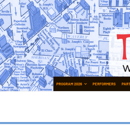
PROGRAM 2026
PERFORMERS
PAR