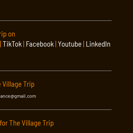
rip on
|
TikTok
|
Facebook
|
Youtube
|
LinkedIn
 Village Trip
lance@gmail.com
for The Village Trip