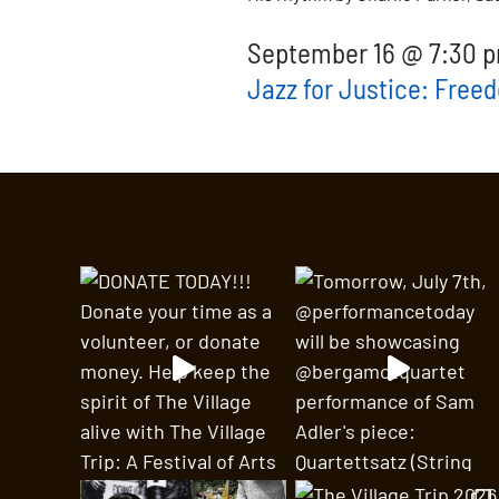
September 16 @ 7:30 p
Jazz for Justice: Free