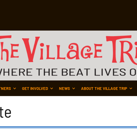
TNERS
GET INVOLVED
NEWS
ABOUT THE VILLAGE TRIP
te