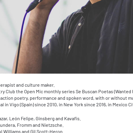
herapist and culture maker.
try Club the Open Mic monthly series Se Buscan Poetas (Wanted 
 action poetry, performance and spoken word, with or without m
 in Vigo (Spain) since 2010, in New York since 2016, in Mexico Ci
azar, León Felipe, Ginsberg and Kavafis.
Kundera, Fromm and Nietzsche.
ul Williams and Gil Scott-Heron.