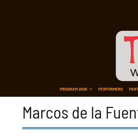
PROGRAM 2026
PERFORMERS
PAR
Marcos de la Fuen