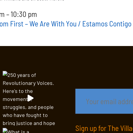
m – 10:30 pm
dom First – We Are With You / Estamos Contigo
Sign up for The Vill