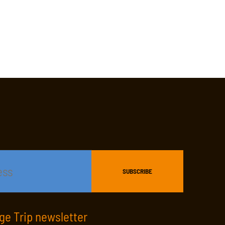
age Trip newsletter