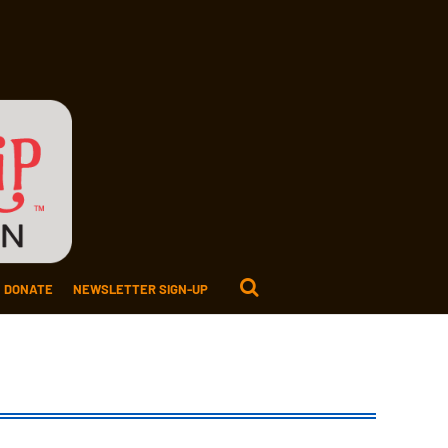
DONATE
NEWSLETTER SIGN-UP