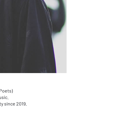
Poets)
usic.
ty since 2019.