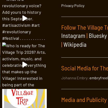
Privacy Policy
Follow The Village T
Instagram
|
Bluesky
|
Wikipedia
Social Media for The
Johanna Embry:
embryfree
Media and Publicity 