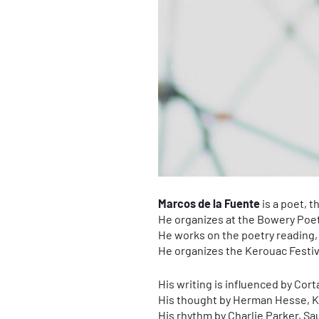
Marcos de la Fuente
is a poet, t
He organizes at the Bowery Poe
He works on the poetry reading,
He organizes the Kerouac Festival
His writing is influenced by Cort
His thought by Herman Hesse, 
His rhythm by Charlie Parker, Sa