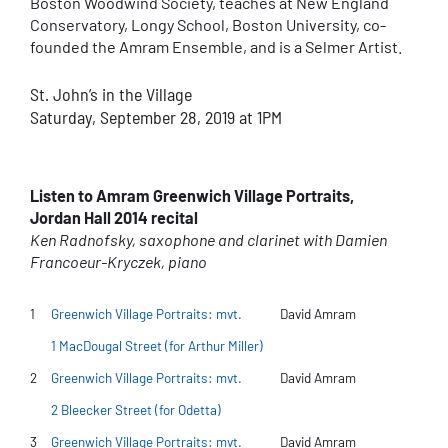
Boston Woodwind Society, teaches at New England
Conservatory, Longy School, Boston University, co-
founded the Amram Ensemble, and is a Selmer Artist.
St. John’s in the Village
Saturday, September 28, 2019 at 1PM
Listen to Amram Greenwich Village Portraits,
Jordan Hall 2014 recital
Ken Radnofsky, saxophone and clarinet with Damien
Francoeur-Kryczek, piano
1
Greenwich Village Portraits: mvt.
David Amram
1 MacDougal Street (for Arthur Miller)
2
Greenwich Village Portraits: mvt.
David Amram
2 Bleecker Street (for Odetta)
3
Greenwich Village Portraits: mvt.
David Amram