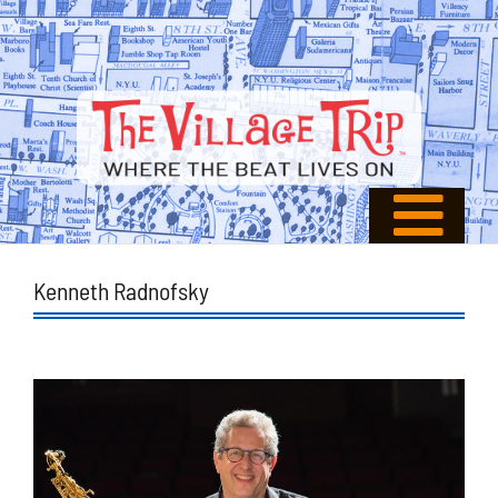
Kenneth Radnofsky