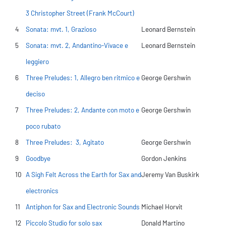
3 Christopher Street (Frank McCourt)
4
Sonata: mvt. 1, Grazioso
Leonard Bernstein
5
Sonata: mvt. 2, Andantino-Vivace e
Leonard Bernstein
leggiero
6
Three Preludes: 1, Allegro ben ritmico e
George Gershwin
deciso
7
Three Preludes: 2, Andante con moto e
George Gershwin
poco rubato
8
Three Preludes: 3, Agitato
George Gershwin
9
Goodbye
Gordon Jenkins
10
A Sigh Felt Across the Earth for Sax and
Jeremy Van Buskirk
electronics
11
Antiphon for Sax and Electronic Sounds
Michael Horvit
12
Piccolo Studio for solo sax
Donald Martino