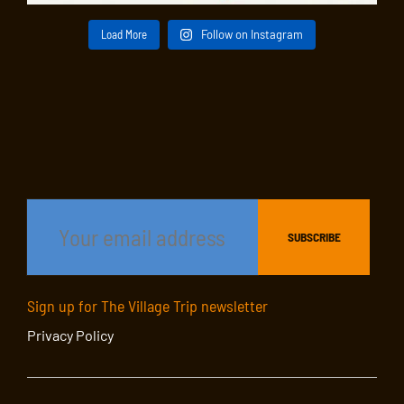
Load More
Follow on Instagram
Sign up for The Village Trip newsletter
Privacy Policy