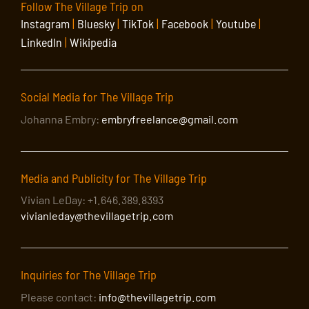
Follow The Village Trip on
Instagram
|
Bluesky
|
TikTok
|
Facebook
|
Youtube
|
LinkedIn
|
Wikipedia
Social Media for The Village Trip
Johanna Embry:
embryfreelance@gmail.com
Media and Publicity for The Village Trip
Vivian LeDay: +1.646.389.8393
vivianleday@thevillagetrip.com
Inquiries for The Village Trip
Please contact:
info@thevillagetrip.com