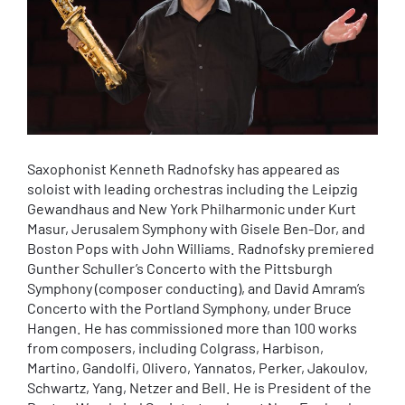
Saxophonist Kenneth Radnofsky has appeared as
soloist with leading orchestras including the Leipzig
Gewandhaus and New York Philharmonic under Kurt
Masur, Jerusalem Symphony with Gisele Ben-Dor, and
Boston Pops with John Williams. Radnofsky premiered
Gunther Schuller’s Concerto with the Pittsburgh
Symphony (composer conducting), and David Amram’s
Concerto with the Portland Symphony, under Bruce
Hangen. He has commissioned more than 100 works
from composers, including Colgrass, Harbison,
Martino, Gandolfi, Olivero, Yannatos, Perker, Jakoulov,
Schwartz, Yang, Netzer and Bell. He is President of the