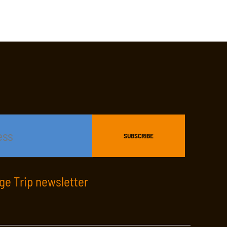
age Trip newsletter