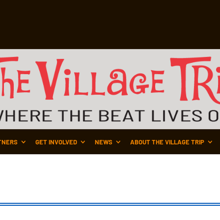
TNERS
GET INVOLVED
NEWS
ABOUT THE VILLAGE TRIP