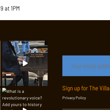
9 at 1PM
Sign up for The Vill
Privacy Policy