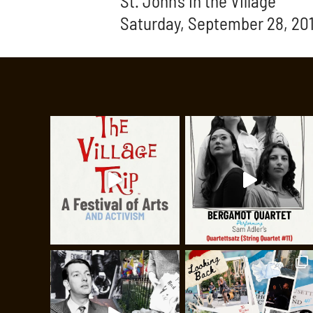
St. John’s in the Village
Saturday, September 28, 201