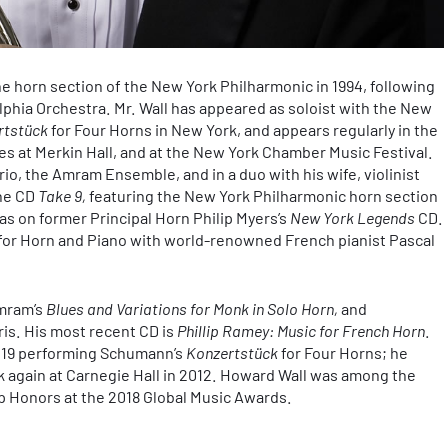
e horn section of the New York Philharmonic in 1994, following
lphia Orchestra. Mr. Wall has appeared as soloist with the New
rtstück
for Four Horns in New York, and appears regularly in the
 at Merkin Hall, and at the New York Chamber Music Festival.
io, the Amram Ensemble, and in a duo with his wife, violinist
the CD
Take 9,
featuring the New York Philharmonic horn section
as on former Principal Horn Philip Myers’s
New York Legends
CD.
for Horn and Piano with world-renowned French pianist Pascal
Amram’s
Blues and Variations for Monk in Solo Horn,
and
is. His most recent CD is
Phillip Ramey: Music for French Horn
.
e 19 performing Schumann’s
Konzertstück
for Four Horns; he
 again at Carnegie Hall in 2012. Howard Wall was among the
 Honors at the 2018 Global Music Awards.