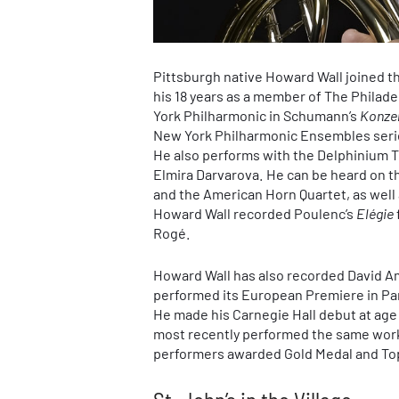
Pittsburgh native Howard Wall joined th
his 18 years as a member of The Philade
York Philharmonic in Schumann’s
Konze
New York Philharmonic Ensembles series
He also performs with the Delphinium Tr
Elmira Darvarova. He can be heard on 
and the American Horn Quartet, as well 
Howard Wall recorded Poulenc’s
Elégie
Rogé.
Howard Wall has also recorded David 
performed its European Premiere in Par
He made his Carnegie Hall debut at ag
most recently performed the same work
performers awarded Gold Medal and Top