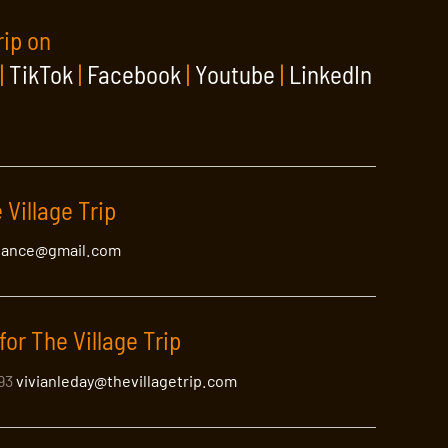
rip on
|
TikTok
|
Facebook
|
Youtube
|
LinkedIn
 Village Trip
lance@gmail.com
for The Village Trip
393
vivianleday@thevillagetrip.com