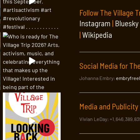
Follow The Village T
Instagram
|
Bluesky
|
Wikipedia
Social Media for The
Johanna Embry:
embryfree
Media and Publicity 
Vivian LeDay: +1.646.389.8