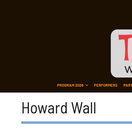
PROGRAM 2026
PERFORMERS
PAR
Howard Wall