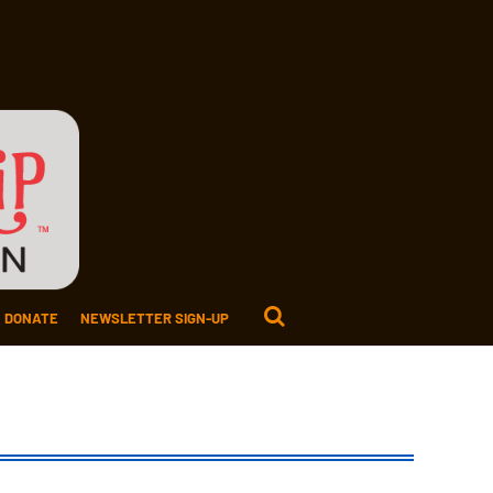
DONATE
NEWSLETTER SIGN-UP