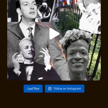
Load More
Follow on Instagram