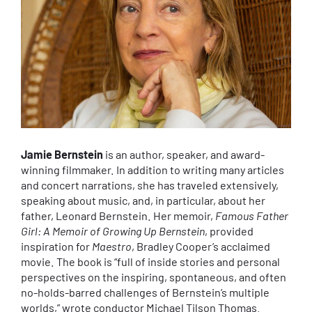
Jamie Bernstein
is an author, speaker, and award-
winning filmmaker. In addition to writing many articles
and concert narrations, she has traveled extensively,
speaking about music, and, in particular, about her
father, Leonard Bernstein. Her memoir,
Famous Father
Girl: A Memoir of Growing Up Bernstein
, provided
inspiration for
Maestro
, Bradley Cooper’s acclaimed
movie. The book is “full of inside stories and personal
perspectives on the inspiring, spontaneous, and often
no-holds-barred challenges of Bernstein’s multiple
worlds,” wrote conductor Michael Tilson Thomas.