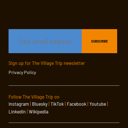
Sign up for The Village Trip newsletter
Privacy Policy
Follow The Village Trip on
Instagram
|
Bluesky
|
TikTok
|
Facebook
|
Youtube
|
LinkedIn
|
Wikipedia