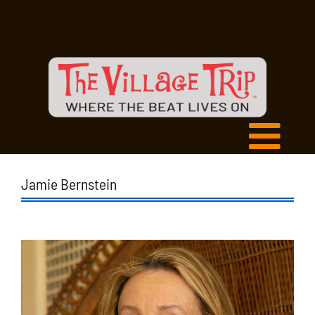
Jamie Bernstein