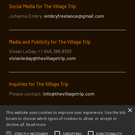
Social Media for The Village Trip
Johanna Embry:
embryfreelance@gmail.com
Media and Publicity for The Village Trip
Vivian LeDay: +1.646.389.8393
vivianleday@thevillagetrip.com
Inquiries for The Village Trip
Please contact:
info@thevillagetrip.com
×
This website uses cookies to improve user experience. Use the tick
boxes to choose which types of cookies to allow, or accept or
decline all.
Read more
STRICTLY NECESSARY
TARGETING
FUNCTIONALITY