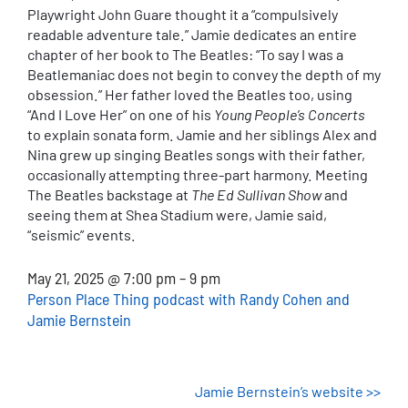
Playwright John Guare thought it a “compulsively
readable adventure tale.” Jamie dedicates an entire
chapter of her book to The Beatles: “To say I was a
Beatlemaniac does not begin to convey the depth of my
obsession.” Her father loved the Beatles too, using
“And I Love Her” on one of his
Young People’s Concerts
to explain sonata form. Jamie and her siblings Alex and
Nina grew up singing Beatles songs with their father,
occasionally attempting three-part harmony. Meeting
The Beatles backstage at
The Ed Sullivan Show
and
seeing them at Shea Stadium were, Jamie said,
“seismic” events.
May 21, 2025 @ 7:00 pm – 9 pm
Person Place Thing podcast with Randy Cohen and
Jamie Bernstein
Jamie Bernstein’s website >>