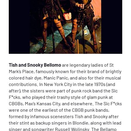
Tish and Snooky Bellomo
are legendary ladies of St
Mark’s Place, famously known for their brand of brightly
colored hair dye, Manic Panic, and also for their musical
contributions. In New York City in the late 1970s (and
after), the sisters were part of punk rock band the Sic
F*cks, who played their trashy style of glam punk at
CBGBs, Max’s Kansas City, and elsewhere. The Sic F*cks
were one of the earliest of the CBGB punk bands,
formed by infamous scenesters Tish and Snooky after
their stint as backup singers in Blondie, along with lead
singer and songwriter Russell Wolinsky. The Bellamo