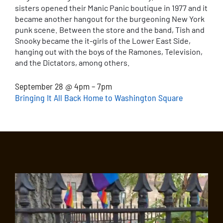
sisters opened their Manic Panic boutique in 1977 and it
became another hangout for the burgeoning New York
punk scene. Between the store and the band, Tish and
Snooky became the it-girls of the Lower East Side,
hanging out with the boys of the Ramones, Television,
and the Dictators, among others.
September 28 @ 4pm – 7pm
Bringing It All Back Home to Washington Square