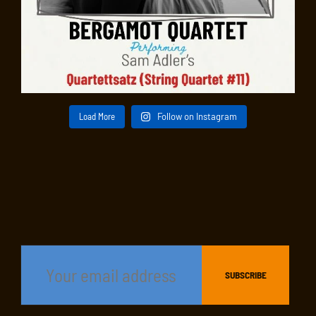
Load More
Follow on Instagram