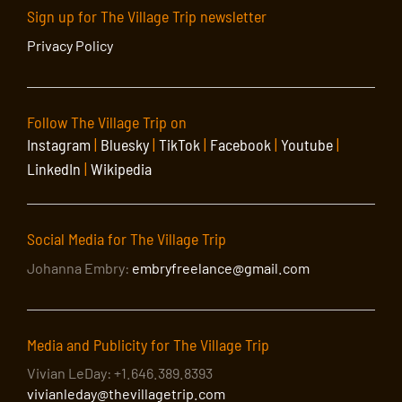
Sign up for The Village Trip newsletter
Privacy Policy
Follow The Village Trip on
Instagram
|
Bluesky
|
TikTok
|
Facebook
|
Youtube
|
LinkedIn
|
Wikipedia
Social Media for The Village Trip
Johanna Embry:
embryfreelance@gmail.com
Media and Publicity for The Village Trip
Vivian LeDay: +1.646.389.8393
vivianleday@thevillagetrip.com