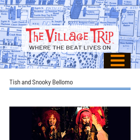
Tish and Snooky Bellomo