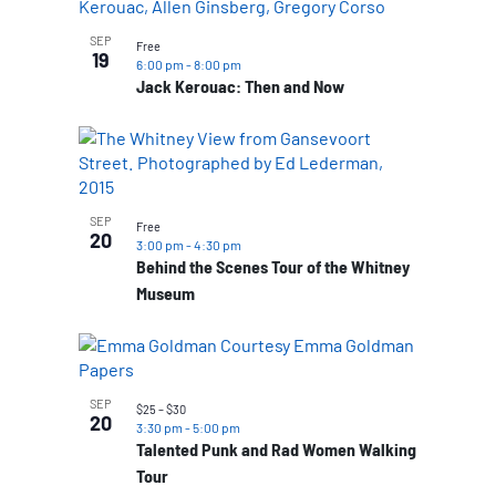
SEP
Free
19
6:00 pm
-
8:00 pm
Jack Kerouac: Then and Now
SEP
Free
20
3:00 pm
-
4:30 pm
Behind the Scenes Tour of the Whitney
Museum
SEP
$25 – $30
20
3:30 pm
-
5:00 pm
Talented Punk and Rad Women Walking
Tour