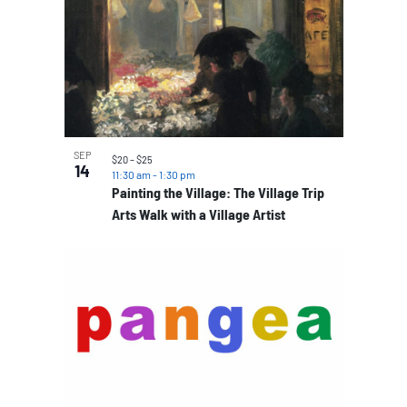
SEP
$20 – $25
14
11:30 am
-
1:30 pm
Painting the Village: The Village Trip
Arts Walk with a Village Artist