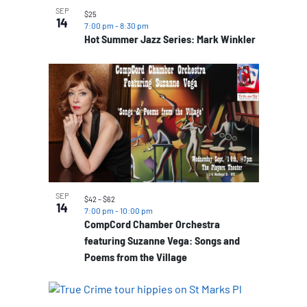
SEP
$25
14
7:00 pm
-
8:30 pm
Hot Summer Jazz Series: Mark Winkler
SEP
$42 – $62
14
7:00 pm
-
10:00 pm
CompCord Chamber Orchestra
featuring Suzanne Vega: Songs and
Poems from the Village