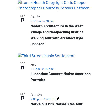
SEP
$15 – $20
17
1:00 pm
-
3:30 pm
Modern Architecture in the West
Village and Meatpacking District:
Walking Tour with Architect Kyle
Johnson
SEP
Free
17
1:15 pm
-
2:00 pm
Lunchtime Concert: Native American
Portraits
SEP
$25 – $30
17
2:00 pm
-
3:30 pm
Marvelous Mrs. Maisel Sites Tour