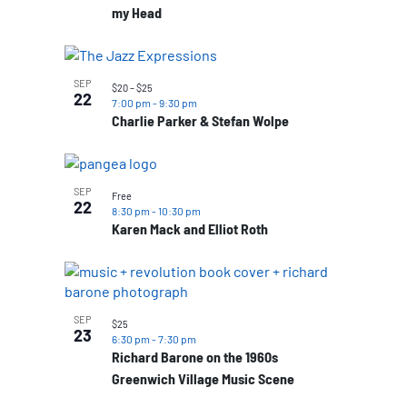
my Head
SEP
$20 – $25
22
7:00 pm
-
9:30 pm
Charlie Parker & Stefan Wolpe
SEP
Free
22
8:30 pm
-
10:30 pm
Karen Mack and Elliot Roth
SEP
$25
23
6:30 pm
-
7:30 pm
Richard Barone on the 1960s
Greenwich Village Music Scene