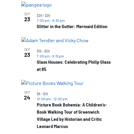
SEP
$20 – $25
23
7:00 pm
-
8:30 pm
Glitter in the Gutter: Mermaid Edition
SEP
$15 – $20
23
7:00 pm
-
9:15 pm
Glass Houses: Celebrating Philip Glass
at 85
SEP
$5 – $10
24
10:00 am
-
12:00 pm
Picture Book Bohemia: A Children’s-
Book Walking Tour of Greenwich
Village Led by Historian and Critic
Leonard Marcus