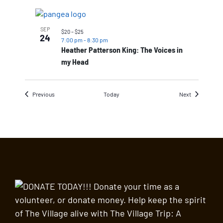
SEP
$20 – $25
24
7:00 pm
-
8:30 pm
Heather Patterson King: The Voices in
my Head
Events
Events
Previous
Today
Next