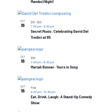
Mambo) Night!
SEP
$15 – $20
16
7:00 pm
-
8:30 pm
Secret Music: Celebrating David Del
Tredici at 85
SEP
$30
16
7:00 pm
-
8:30 pm
Mariah Bonner:
Yours in Song
SEP
Free
16
9:00 pm
-
10:30 pm
Eat, Drink, Laugh: A Stand-Up Comedy
Show