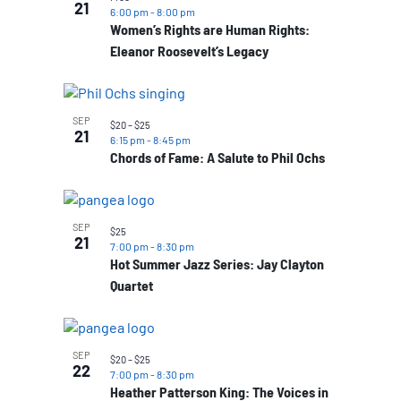
21
6:00 pm
-
8:00 pm
Women’s Rights are Human Rights:
Eleanor Roosevelt’s Legacy
SEP
$20 – $25
21
6:15 pm
-
8:45 pm
Chords of Fame: A Salute to Phil Ochs
SEP
$25
21
7:00 pm
-
8:30 pm
Hot Summer Jazz Series: Jay Clayton
Quartet
SEP
$20 – $25
22
7:00 pm
-
8:30 pm
Heather Patterson King: The Voices in