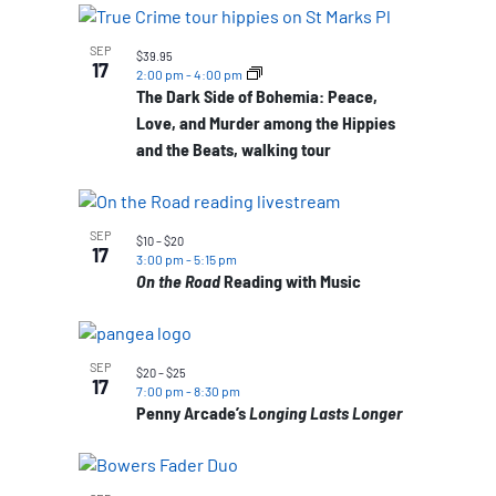
SEP
$39.95
17
2:00 pm
-
4:00 pm
The Dark Side of Bohemia: Peace,
Love, and Murder among the Hippies
and the Beats, walking tour
SEP
$10 – $20
17
3:00 pm
-
5:15 pm
On the Road
Reading with Music
SEP
$20 – $25
17
7:00 pm
-
8:30 pm
Penny Arcade’s
Longing Lasts Longer