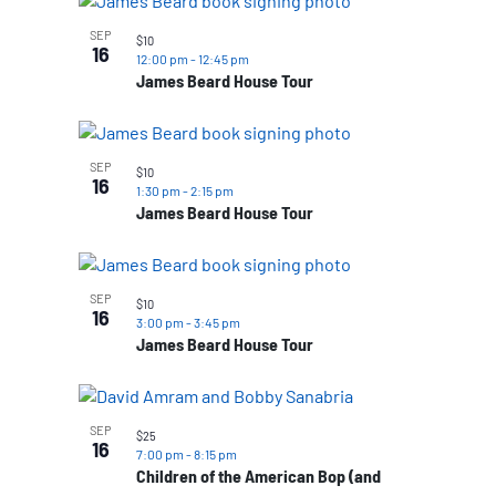
SEP
$10
16
12:00 pm
-
12:45 pm
James Beard House Tour
SEP
$10
16
1:30 pm
-
2:15 pm
James Beard House Tour
SEP
$10
16
3:00 pm
-
3:45 pm
James Beard House Tour
SEP
$25
16
7:00 pm
-
8:15 pm
Children of the American Bop (and