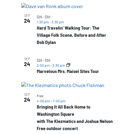
SEP
$25 – $30
24
1:30 pm
-
3:30 pm
Hard Travelin’ Walking Tour: The
Village Folk Scene, Before and After
Bob Dylan
SEP
$25 – $30
24
2:00 pm
-
3:30 pm
Marvelous Mrs. Maisel Sites Tour
SEP
Free
24
4:00 pm
-
7:00 pm
Bringing It All Back Home to
Washington Square
with The Klezmatics and Joshua Nelson
Free outdoor concert