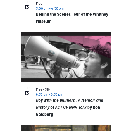
SEP
Free
13
3:00 pm
-
4:30 pm
Behind the Scenes Tour of the Whitney
Museum
SEP
Free – $10
13
6:30 pm
-
8:30 pm
Boy with the Bullhorn: A Memoir and
History of ACT UP New York
by Ron
Goldberg