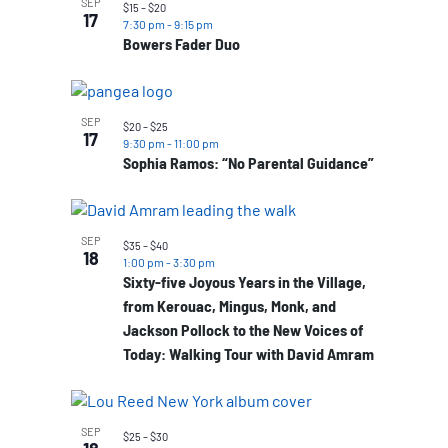
SEP
$15 – $20
17
7:30 pm
-
9:15 pm
Bowers Fader Duo
SEP
$20 – $25
17
9:30 pm
-
11:00 pm
Sophia Ramos: “No Parental Guidance”
SEP
$35 – $40
18
1:00 pm
-
3:30 pm
Sixty-five Joyous Years in the Village,
from Kerouac, Mingus, Monk, and
Jackson Pollock to the New Voices of
Today: Walking Tour with David Amram
SEP
$25 – $30