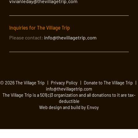
vivianleday@thevillagetrip.com
Inquiries for The Village Trip
Please contact:
info@thevillagetrip.com
© 2026 The Village Trip |
Privacy Policy
|
Donate to The Village Trip
|
info@thevillagetrip.com
The Village Trip is a 501(c)3 organization and all donations to it are tax-
deductible
Web design and build by Envoy