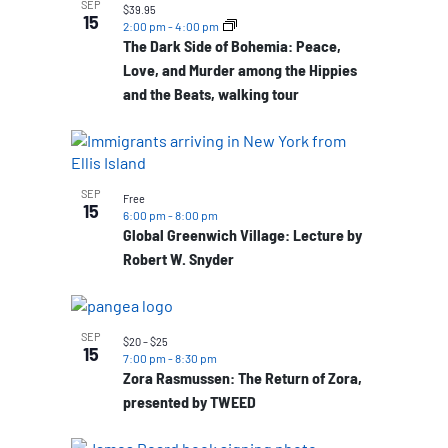
SEP
$39.95
15
2:00 pm
-
4:00 pm
The Dark Side of Bohemia: Peace,
Love, and Murder among the Hippies
and the Beats, walking tour
SEP
Free
15
6:00 pm
-
8:00 pm
Global Greenwich Village: Lecture by
Robert W. Snyder
SEP
$20 – $25
15
7:00 pm
-
8:30 pm
Zora Rasmussen: The Return of Zora,
presented by TWEED