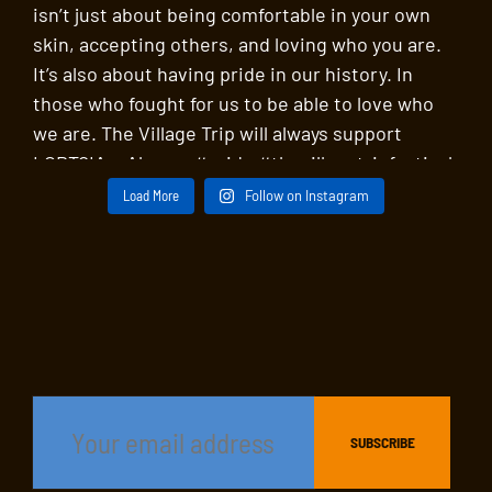
Load More
Follow on Instagram