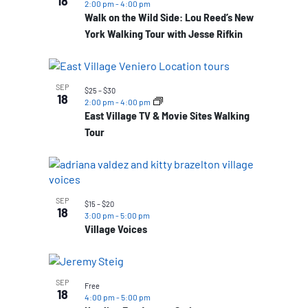
18
2:00 pm
-
4:00 pm
Walk on the Wild Side: Lou Reed’s New
York Walking Tour with Jesse Rifkin
SEP
$25 – $30
18
2:00 pm
-
4:00 pm
East Village TV & Movie Sites Walking
Tour
SEP
$15 – $20
18
3:00 pm
-
5:00 pm
Village Voices
SEP
Free
18
4:00 pm
-
5:00 pm