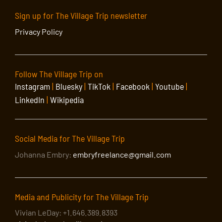
Sign up for The Village Trip newsletter
Privacy Policy
Follow The Village Trip on
Instagram
|
Bluesky
|
TikTok
|
Facebook
|
Youtube
|
LinkedIn
|
Wikipedia
Social Media for The Village Trip
Johanna Embry:
embryfreelance@gmail.com
Media and Publicity for The Village Trip
Vivian LeDay: +1.646.389.8393