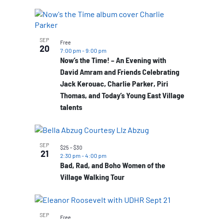
SEP
Free
20
7:00 pm
-
9:00 pm
Now’s the Time! – An Evening with
David Amram and Friends Celebrating
Jack Kerouac, Charlie Parker, Piri
Thomas, and Today’s Young East Village
talents
SEP
$25 – $30
21
2:30 pm
-
4:00 pm
Bad, Rad, and Boho Women of the
Village Walking Tour
SEP
Free