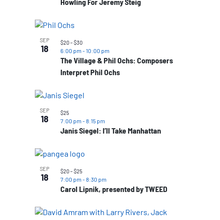
Howling For Jeremy Steig
SEP
$20 – $30
18
6:00 pm
-
10:00 pm
The Village & Phil Ochs: Composers
Interpret Phil Ochs
SEP
$25
18
7:00 pm
-
8:15 pm
Janis Siegel: I’ll Take Manhattan
SEP
$20 – $25
18
7:00 pm
-
8:30 pm
Carol Lipnik, presented by TWEED