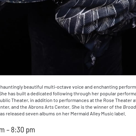
r hauntingly beautiful multi-octave voice and enchanting perfor
he has built a dedicated following through her popular performa
ublic Theater, in addition to performances at the Rose Theater a
nter, and the Abrons Arts Center. She is the winner of the
Broad
as released seven albums on her Mermaid Alley Music label.
m – 8:30 pm