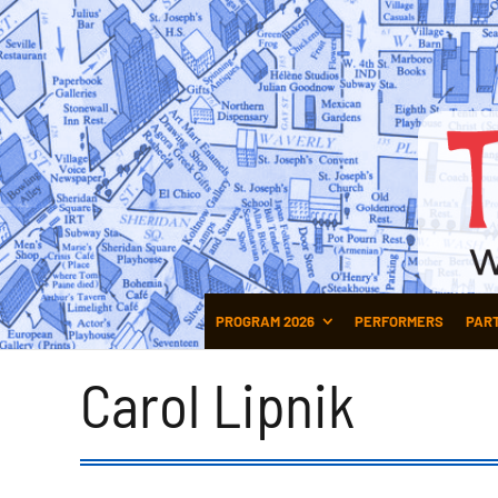
PROGRAM 2026
PERFORMERS
PAR
Carol Lipnik