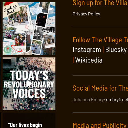
Sign up for The Vill
Privacy Policy
Follow The Village T
Instagram
|
Bluesky
|
Wikipedia
Social Media for The
Johanna Embry:
embryfree
Media and Publicity 