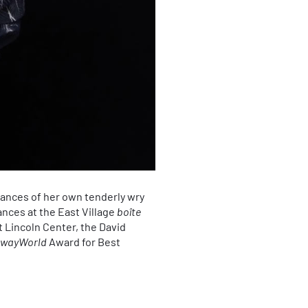
mances of her own tenderly wry
nces at the East Village
boîte
t Lincoln Center, the David
wayWorld
Award for Best