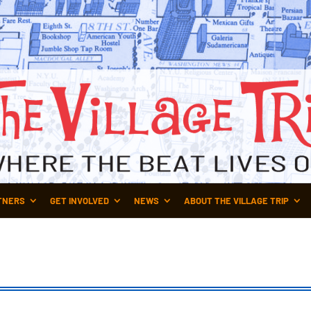
TNERS
GET INVOLVED
NEWS
ABOUT THE VILLAGE TRIP