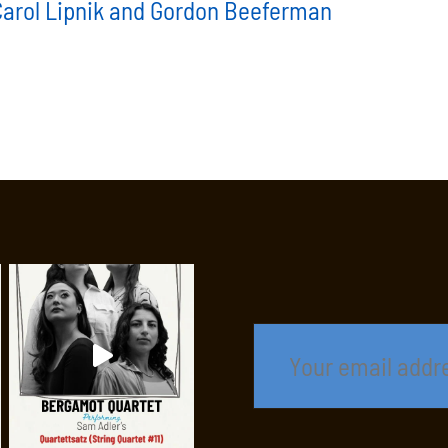
 Carol Lipnik and Gordon Beeferman