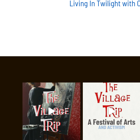
Living In Twilight with