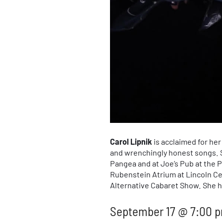
Carol Lipnik
is acclaimed for he
and wrenchingly honest songs. S
Pangea and at Joe’s Pub at the P
Rubenstein Atrium at Lincoln Ce
Alternative Cabaret Show. She h
September 17 @ 7:00 p