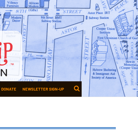
DONATE
NEWSLETTER SIGN-UP