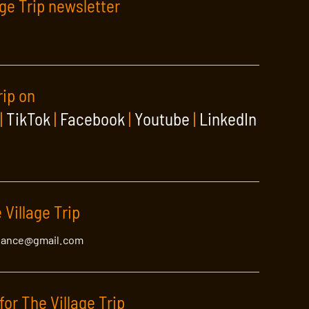
age Trip newsletter
rip on
|
TikTok
|
Facebook
|
Youtube
|
LinkedIn
 Village Trip
lance@gmail.com
for The Village Trip