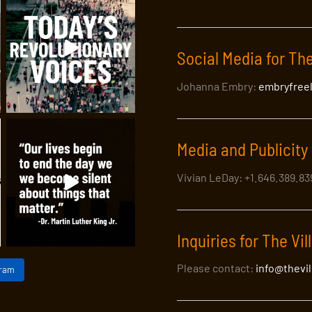
Social Media for The
Johanna Embry:
embryfree
Media and Publicity 
Vivian LeDay: +1.646.389.8
Inquiries for The Vil
Please contact:
info@thevi
gram