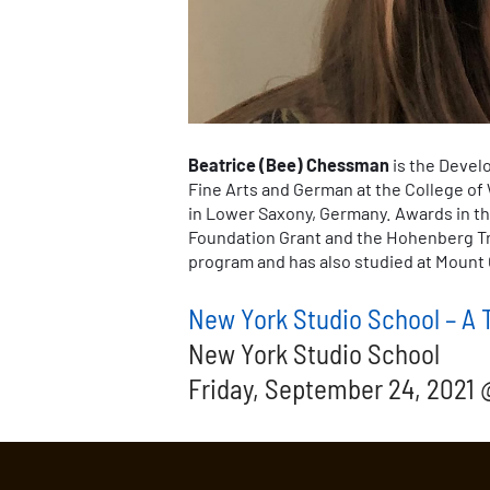
Beatrice (Bee) Chessman
is the Devel
Fine Arts and German at the College of 
in Lower Saxony, Germany. Awards in th
Foundation Grant and the Hohenberg Tra
program and has also studied at Mount 
New York Studio School – A T
New York Studio School
Friday, September 24, 2021