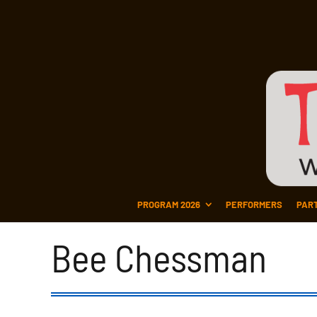
PROGRAM 2026
PERFORMERS
PAR
Bee Chessman