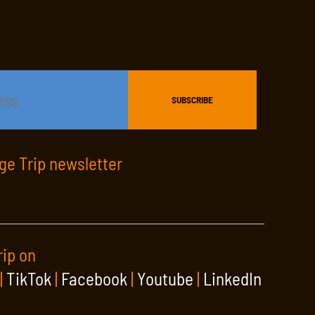
age Trip newsletter
rip on
|
TikTok
|
Facebook
|
Youtube
|
LinkedIn