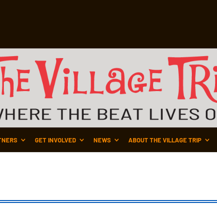
TNERS
GET INVOLVED
NEWS
ABOUT THE VILLAGE TRIP