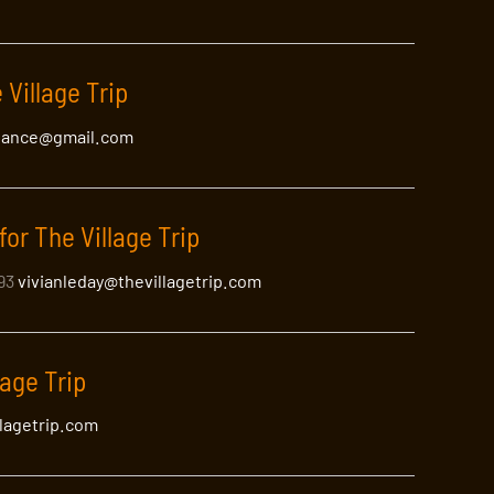
 Village Trip
lance@gmail.com
for The Village Trip
393
vivianleday@thevillagetrip.com
lage Trip
llagetrip.com