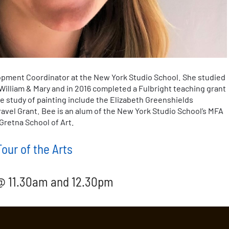
opment Coordinator at the New York Studio School. She studied
William & Mary and in 2016 completed a Fulbright teaching grant
e study of painting include the Elizabeth Greenshields
vel Grant. Bee is an alum of the New York Studio School’s MFA
Gretna School of Art.
our of the Arts
 @ 11.30am and 12.30pm