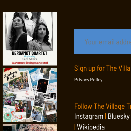
Sign up for The Vill
Privacy Policy
Follow The Village T
Instagram
|
Bluesky
|
Wikipedia