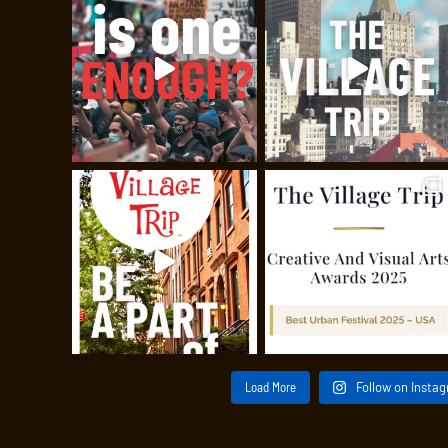
Load More
Follow on Insta