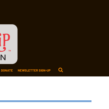
DONATE
NEWSLETTER SIGN-UP