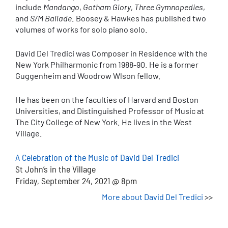
include
Mandango
,
Gotham Glory
,
Three Gymnopedies
,
and
S/M Ballade
. Boosey & Hawkes has published two
volumes of works for solo piano solo.
David Del Tredici was Composer in Residence with the
New York Philharmonic from 1988-90. He is a former
Guggenheim and Woodrow Wlson fellow.
He has been on the faculties of Harvard and Boston
Universities, and Distinguished Professor of Music at
The City College of New York. He lives in the West
Village.
A Celebration of the Music of David Del Tredici
St John’s in the Village
Friday, September 24, 2021 @ 8pm
More about David Del Tredici
>>