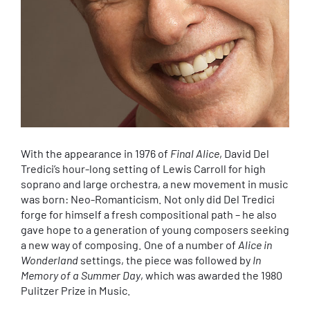
With the appearance in 1976 of
Final Alice
, David Del
Tredici’s hour-long setting of Lewis Carroll for high
soprano and large orchestra, a new movement in music
was born: Neo-Romanticism. Not only did Del Tredici
forge for himself a fresh compositional path – he also
gave hope to a generation of young composers seeking
a new way of composing. One of a number of
Alice in
Wonderland
settings, the piece was followed by
In
Memory of a Summer Day
, which was awarded the 1980
Pulitzer Prize in Music.