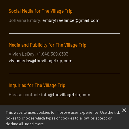
Social Media for The Village Trip
Johanna Embry:
embryfreelance@gmail.com
Media and Publicity for The Village Trip
Vivian LeDay: +1.646.389.8393
vivianleday@thevillagetrip.com
Inquiries for The Village Trip
Please contact:
info@thevillagetrip.com
×
This website uses cookies to improve user experience. Use the tick
boxes to choose which types of cookies to allow, or accept or
decline all.
Read more