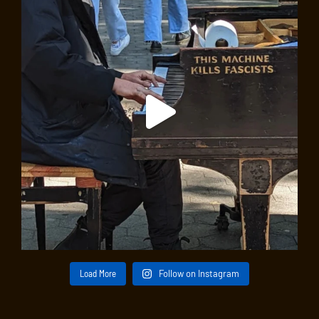
Load More
Follow on Instagram