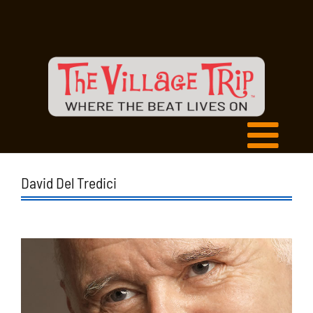
David Del Tredici