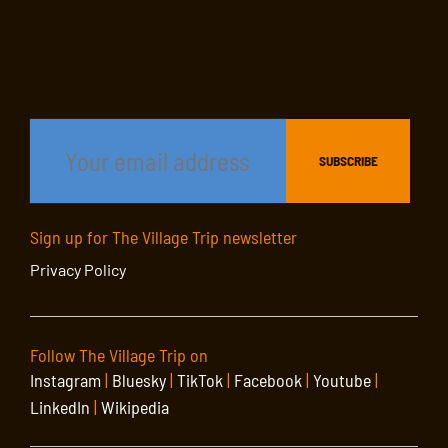
Sign up for The Village Trip newsletter
Privacy Policy
Follow The Village Trip on
Instagram
|
Bluesky
|
TikTok
|
Facebook
|
Youtube
|
LinkedIn
|
Wikipedia