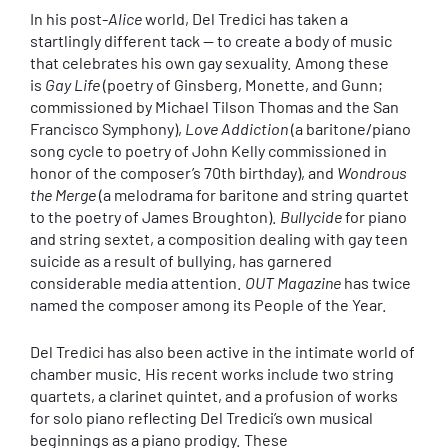
In his post-
Alice
world, Del Tredici has taken a
startlingly different tack — to create a body of music
that celebrates his own gay sexuality. Among these
is
Gay Life
(poetry of Ginsberg, Monette, and Gunn;
commissioned by Michael Tilson Thomas and the San
Francisco Symphony),
Love Addiction
(a baritone/piano
song cycle to poetry of John Kelly commissioned in
honor of the composer’s 70th birthday), and
Wondrous
the Merge
(a melodrama for baritone and string quartet
to the poetry of James Broughton).
Bullycide
for piano
and string sextet, a composition dealing with gay teen
suicide as a result of bullying, has garnered
considerable media attention.
OUT Magazine
has twice
named the composer among its People of the Year.
Del Tredici has also been active in the intimate world of
chamber music. His recent works include two string
quartets, a clarinet quintet, and a profusion of works
for solo piano reflecting Del Tredici’s own musical
beginnings as a piano prodigy. These