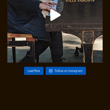
Load More
Follow on Instagram