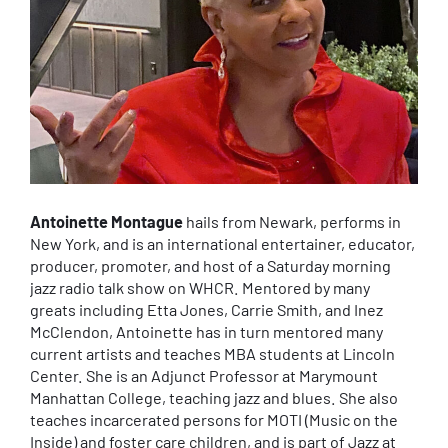
Antoinette Montague
hails from Newark, performs in
New York, and is an international entertainer, educator,
producer, promoter, and host of a Saturday morning
jazz radio talk show on WHCR. Mentored by many
greats including Etta Jones, Carrie Smith, and Inez
McClendon, Antoinette has in turn mentored many
current artists and teaches MBA students at Lincoln
Center. She is an Adjunct Professor at Marymount
Manhattan College, teaching jazz and blues. She also
teaches incarcerated persons for MOTI (Music on the
Inside) and foster care children, and is part of Jazz at