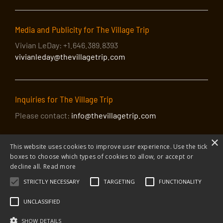
Media and Publicity for The Village Trip
Vivian LeDay: +1.646.389.8393
vivianleday@thevillagetrip.com
Inquiries for The Village Trip
Please contact:
info@thevillagetrip.com
×
This website uses cookies to improve user experience. Use the tick
boxes to choose which types of cookies to allow, or accept or
decline all.
Read more
STRICTLY NECESSARY
TARGETING
FUNCTIONALITY
© 2026 The Village Trip |
Privacy Policy
|
Donate to The Village Trip
|
info@thevillagetrip.com
UNCLASSIFIED
The Village Trip is a 501(c)3 organization and all donations to it are tax-
deductible
SHOW DETAILS