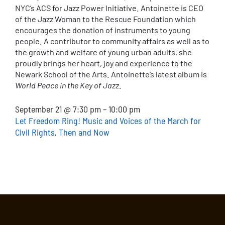
NYC’s ACS for Jazz Power Initiative. Antoinette is CEO
of the Jazz Woman to the Rescue Foundation which
encourages the donation of instruments to young
people. A contributor to community affairs as well as to
the growth and welfare of young urban adults, she
proudly brings her heart, joy and experience to the
Newark School of the Arts. Antoinette’s latest album is
World Peace in the Key of Jazz
.
September 21 @ 7:30 pm – 10:00 pm
Let Freedom Ring! Music and Voices of the March for
Civil Rights, Then and Now