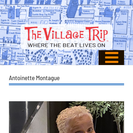
Antoinette Montague