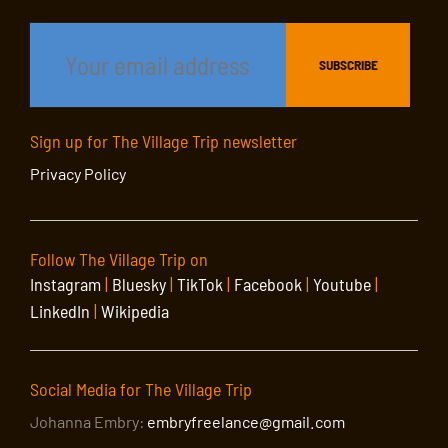
Sign up for The Village Trip newsletter
Privacy Policy
Follow The Village Trip on
Instagram
|
Bluesky
|
TikTok
|
Facebook
|
Youtube
|
LinkedIn
|
Wikipedia
Social Media for The Village Trip
Johanna Embry:
embryfreelance@gmail.com