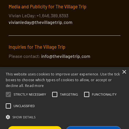
Media and Publicity for The Village Trip
Vivian LeDay: +1.646.389.8393
vivianleday@thevillagetrip.com
Inquiries for The Village Trip
Please contact:
info@thevillagetrip.com
×
This website uses cookies to improve user experience. Use the tick
boxes to choose which types of cookies to allow, or accept or
decline all.
Read more
STRICTLY NECESSARY
TARGETING
FUNCTIONALITY
© 2026 The Village Trip |
Privacy Policy
|
Donate to The Village Trip
|
info@thevillagetrip.com
UNCLASSIFIED
The Village Trip is a 501(c)3 organization and all donations to it are tax-
deductible
SHOW DETAILS
Web design and build by Envoy