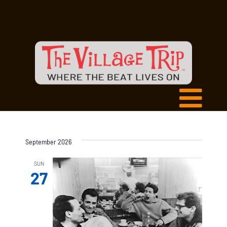
September 2026
SUN
27