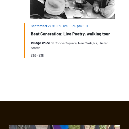
September 27 @ 11:30 am
-
1:30 pm
EDT
Beat Generation: Live Poetry, walking tour
Village Voice
36 Cooper Square, New York, NY, United
States
$30 – $35