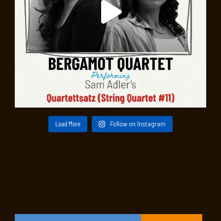
Load More
Follow on Instagram