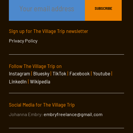
Sign up for The Village Trip newsletter
Privacy Policy
Follow The Village Trip on
Instagram
|
Bluesky
|
TikTok
|
Facebook
|
Youtube
|
LinkedIn
|
Wikipedia
Social Media for The Village Trip
Johanna Embry:
embryfreelance@gmail.com