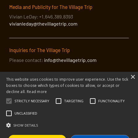
Media and Publicity for The Village Trip
Vivian LeDay: +1.646.389.8393
vivianleday@thevillagetrip.com
Inquiries for The Village Trip
Please contact:
info@thevillagetrip.com
×
This website uses cookies to improve user experience. Use the tick
boxes to choose which types of cookies to allow, or accept or
decline all.
Read more
STRICTLY NECESSARY
TARGETING
FUNCTIONALITY
© 2026 The Village Trip |
Privacy Policy
|
Donate to The Village Trip
|
info@thevillagetrip.com
UNCLASSIFIED
The Village Trip is a 501(c)3 organization and all donations to it are tax-
deductible
SHOW DETAILS
Web design and build by Envoy