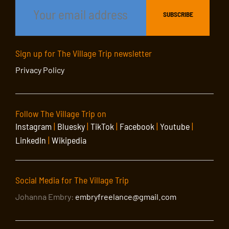
Sign up for The Village Trip newsletter
Privacy Policy
Follow The Village Trip on
Instagram
|
Bluesky
|
TikTok
|
Facebook
|
Youtube
|
LinkedIn
|
Wikipedia
Social Media for The Village Trip
Johanna Embry:
embryfreelance@gmail.com