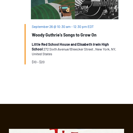
September 26 @ 10:30 am
-
12:30 pm
EDT
Woody Guthrie’s Songs to Grow On
Little Red School House and Elisabeth Irwin High
SchooI
272 Sixth Avenue/Bleecker Street , New York, NY,
United States
$10 – $20