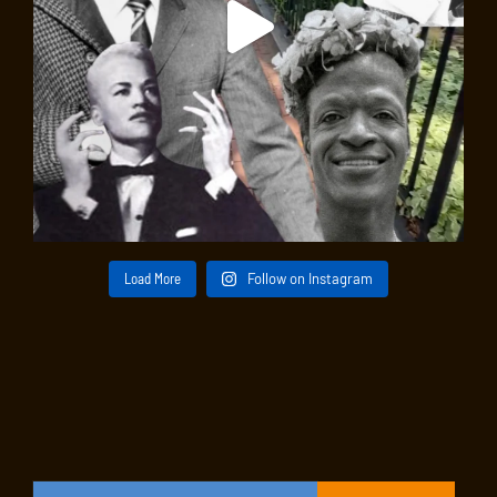
Load More
Follow on Instagram