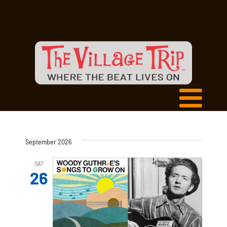
September 2026
SAT
26