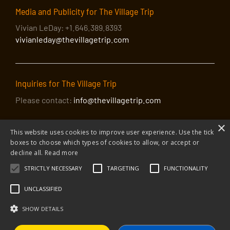
Media and Publicity for The Village Trip
Vivian LeDay: +1.646.389.8393
vivianleday@thevillagetrip.com
Inquiries for The Village Trip
Please contact:
info@thevillagetrip.com
×
This website uses cookies to improve user experience. Use the tick
boxes to choose which types of cookies to allow, or accept or
decline all.
Read more
STRICTLY NECESSARY
TARGETING
FUNCTIONALITY
© 2026 The Village Trip |
Privacy Policy
|
Donate to The Village Trip
|
info@thevillagetrip.com
UNCLASSIFIED
The Village Trip is a 501(c)3 organization and all donations to it are tax-
deductible
SHOW DETAILS
Web design and build by Envoy