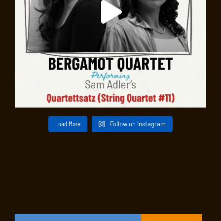
Load More
Follow on Instagram