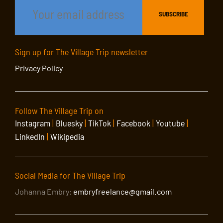
Sign up for The Village Trip newsletter
Privacy Policy
Follow The Village Trip on
Instagram
|
Bluesky
|
TikTok
|
Facebook
|
Youtube
|
LinkedIn
|
Wikipedia
Social Media for The Village Trip
Johanna Embry:
embryfreelance@gmail.com