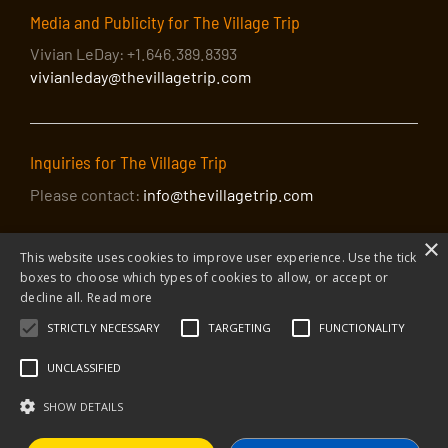
Media and Publicity for The Village Trip
Vivian LeDay: +1.646.389.8393
vivianleday@thevillagetrip.com
Inquiries for The Village Trip
Please contact:
info@thevillagetrip.com
×
This website uses cookies to improve user experience. Use the tick
boxes to choose which types of cookies to allow, or accept or
decline all.
Read more
STRICTLY NECESSARY
TARGETING
FUNCTIONALITY
© 2026 The Village Trip |
Privacy Policy
|
Donate to The Village Trip
|
info@thevillagetrip.com
UNCLASSIFIED
The Village Trip is a 501(c)3 organization and all donations to it are tax-
deductible
SHOW DETAILS
Web design and build by Envoy