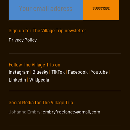
Sign up for The Village Trip newsletter
Privacy Policy
Follow The Village Trip on
Instagram
|
Bluesky
|
TikTok
|
Facebook
|
Youtube
|
LinkedIn
|
Wikipedia
Social Media for The Village Trip
Johanna Embry:
embryfreelance@gmail.com