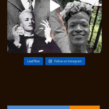
Load More
Follow on Instagram