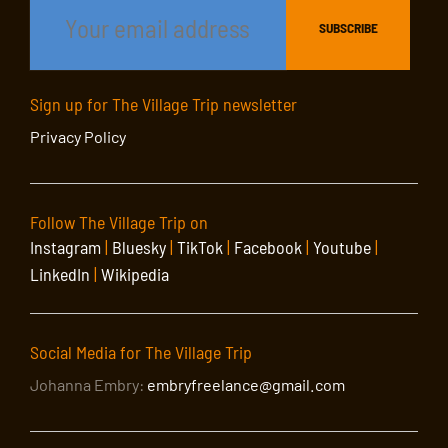
Sign up for The Village Trip newsletter
Privacy Policy
Follow The Village Trip on
Instagram
|
Bluesky
|
TikTok
|
Facebook
|
Youtube
|
LinkedIn
|
Wikipedia
Social Media for The Village Trip
Johanna Embry:
embryfreelance@gmail.com