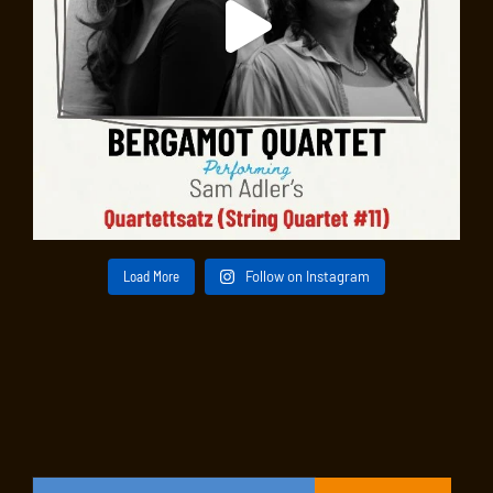
Load More
Follow on Instagram