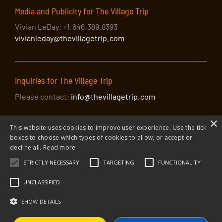
Media and Publicity for The Village Trip
Vivian LeDay: +1.646.389.8393
vivianleday@thevillagetrip.com
Inquiries for The Village Trip
Please contact:
info@thevillagetrip.com
×
This website uses cookies to improve user experience. Use the tick
boxes to choose which types of cookies to allow, or accept or
decline all.
Read more
STRICTLY NECESSARY
TARGETING
FUNCTIONALITY
© 2026 The Village Trip |
Privacy Policy
|
Donate to The Village Trip
|
info@thevillagetrip.com
UNCLASSIFIED
The Village Trip is a 501(c)3 organization and all donations to it are tax-
deductible
SHOW DETAILS
Web design and build by Envoy