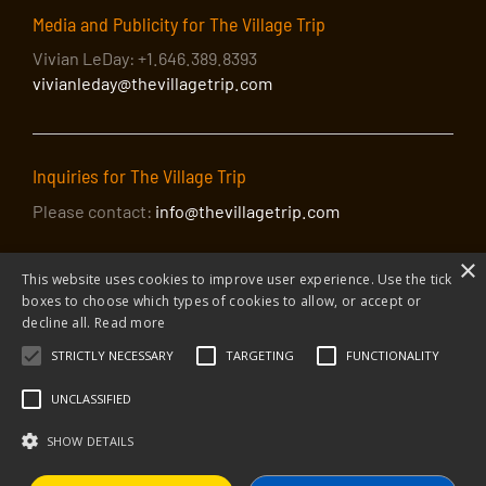
Media and Publicity for The Village Trip
Vivian LeDay: +1.646.389.8393
vivianleday@thevillagetrip.com
Inquiries for The Village Trip
Please contact:
info@thevillagetrip.com
×
This website uses cookies to improve user experience. Use the tick
boxes to choose which types of cookies to allow, or accept or
decline all.
Read more
STRICTLY NECESSARY
TARGETING
FUNCTIONALITY
© 2026 The Village Trip |
Privacy Policy
|
Donate to The Village Trip
|
info@thevillagetrip.com
UNCLASSIFIED
The Village Trip is a 501(c)3 organization and all donations to it are tax-
deductible
SHOW DETAILS
Web design and build by Envoy