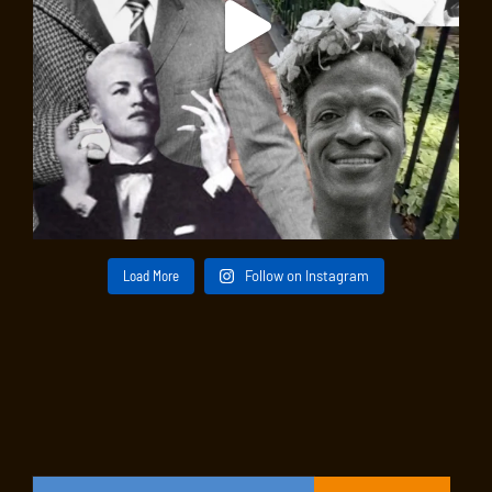
Load More
Follow on Instagram