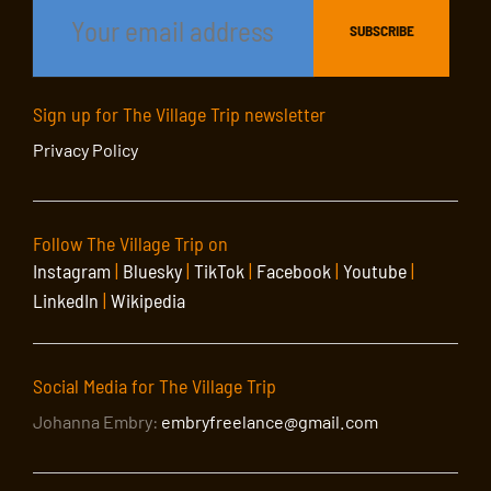
Sign up for The Village Trip newsletter
Privacy Policy
Follow The Village Trip on
Instagram
|
Bluesky
|
TikTok
|
Facebook
|
Youtube
|
LinkedIn
|
Wikipedia
Social Media for The Village Trip
Johanna Embry:
embryfreelance@gmail.com