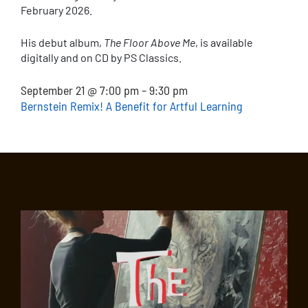
February 2026.
His debut album,
The Floor Above Me
, is available
digitally and on CD by PS Classics.
September 21 @ 7:00 pm – 9:30 pm
Bernstein Remix! A Benefit for Artful Learning