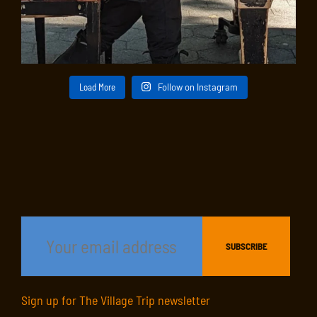
Load More
Follow on Instagram
Sign up for The Village Trip newsletter