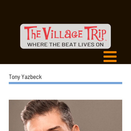
Tony Yazbeck