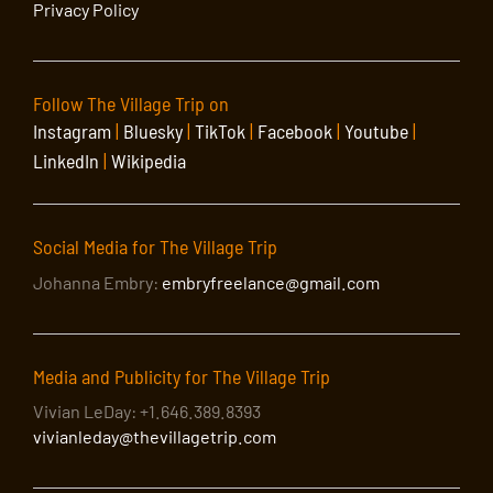
Privacy Policy
Follow The Village Trip on
Instagram
|
Bluesky
|
TikTok
|
Facebook
|
Youtube
|
LinkedIn
|
Wikipedia
Social Media for The Village Trip
Johanna Embry:
embryfreelance@gmail.com
Media and Publicity for The Village Trip
Vivian LeDay: +1.646.389.8393
vivianleday@thevillagetrip.com