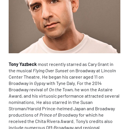
Tony Yazbeck
most recently starred as Cary Grant in
the musical
Flying Over Sunset
on Broadway at Lincoln
Center Theatre. He began his career aged 11 on
Broadway in
Gypsy
with Tyne Daly. For the 2014
Broadway revival of
On the Town
, he won the Astaire
Award, and his virtuosic performance attracted several
nominations. He also starred in the Susan
Stroman/Harold Prince–helmed Japan and Broadway
productions of
Prince of Broadway
for which he
received the Chita Rivera Award. Tony’s credits also
include numerous Off-Broadway and regional