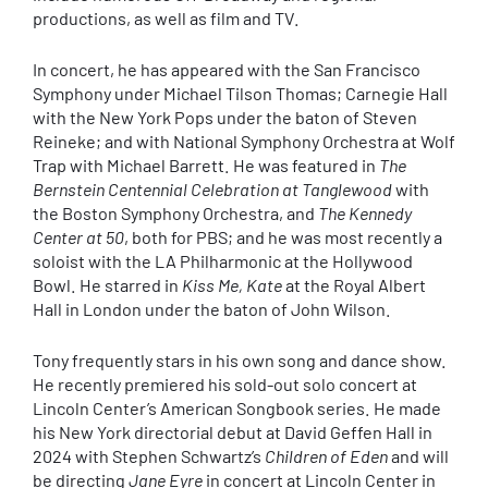
productions, as well as film and TV.
In concert, he has appeared with the San Francisco
Symphony under Michael Tilson Thomas; Carnegie Hall
with the New York Pops under the baton of Steven
Reineke; and with National Symphony Orchestra at Wolf
Trap with Michael Barrett. He was featured in
The
Bernstein Centennial Celebration at Tanglewood
with
the Boston Symphony Orchestra, and
The Kennedy
Center at 50
, both for PBS; and he was most recently a
soloist with the LA Philharmonic at the Hollywood
Bowl. He starred in
Kiss Me, Kate
at the Royal Albert
Hall in London under the baton of John Wilson.
Tony frequently stars in his own song and dance show.
He recently premiered his sold-out solo concert at
Lincoln Center’s American Songbook series. He made
his New York directorial debut at David Geffen Hall in
2024 with Stephen Schwartz’s
Children of Eden
and will
be directing
Jane Eyre
in concert at Lincoln Center in