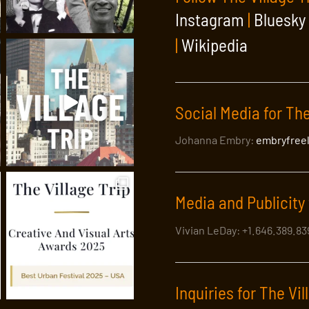
Instagram
|
Bluesky
|
Wikipedia
Social Media for The
Johanna Embry:
embryfree
unted! The Village Trip Comedy Nig
Media and Publicity 
ng some of the best popular and up-and-coming comic talents in 
Vivian LeDay: +1.646.389.8
Inquiries for The Vil