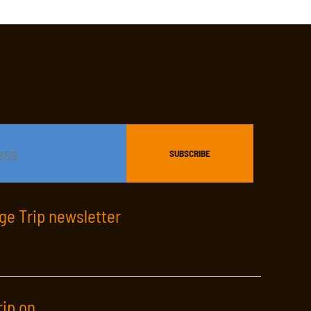
age Trip newsletter
rip on