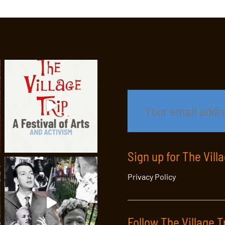
Sign up for The Vill
Privacy Policy
Follow The Village T