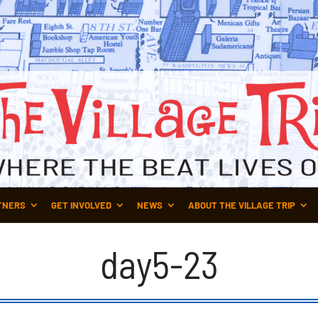
TNERS
GET INVOLVED
NEWS
ABOUT THE VILLAGE TRIP
day5-23