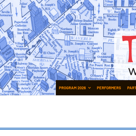
PROGRAM 2026
PERFORMERS
PAR