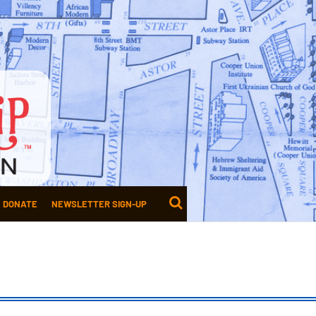
DONATE
NEWSLETTER SIGN-UP