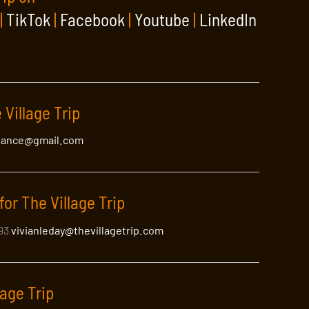
|
TikTok
|
Facebook
|
Youtube
|
LinkedIn
 Village Trip
lance@gmail.com
ht
for The Village Trip
the New York area.
393
vivianleday@thevillagetrip.com
lage Trip