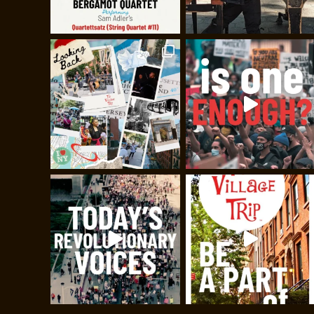
Stand Up & Be Co
A great night of comedy featuri