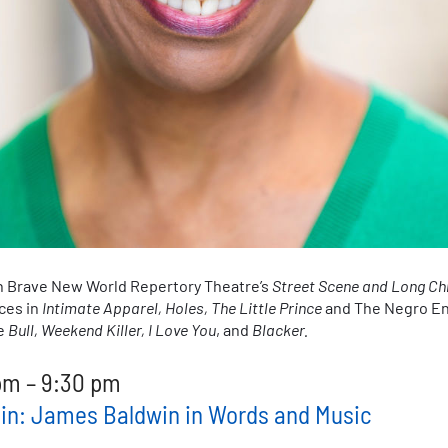
n Brave New World Repertory Theatre’s
Street Scene and Long Ch
ces in
Intimate Apparel, Holes, The Little Prince
and The Negro En
de
Bull, Weekend Killer, I Love You
, and
Blacker.
pm
–
9:30 pm
tain: James Baldwin in Words and Music