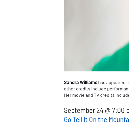
Sandra Williams
has appeared i
other credits include performan
Her movie and TV credits inclu
September 24 @ 7:00 
Go Tell It On the Moun