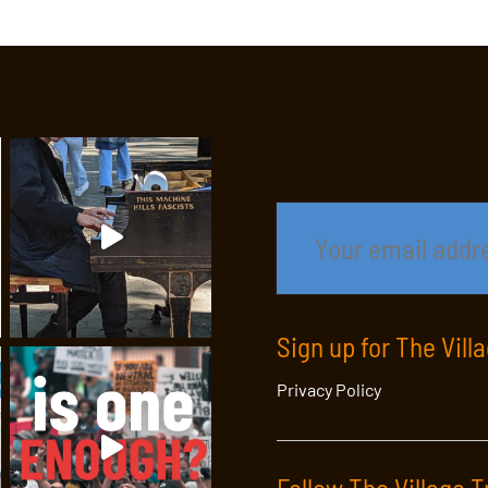
Sign up for The Vill
Privacy Policy