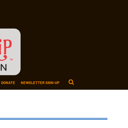
DONATE
NEWSLETTER SIGN-UP