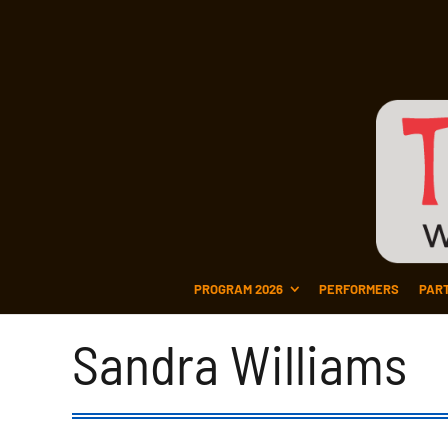
PROGRAM 2026
PERFORMERS
PAR
Sandra Williams