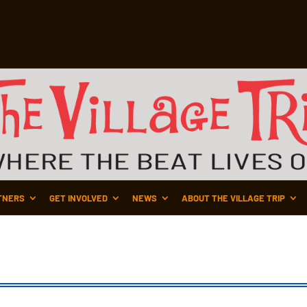
TNERS
GET INVOLVED
NEWS
ABOUT THE VILLAGE TRIP