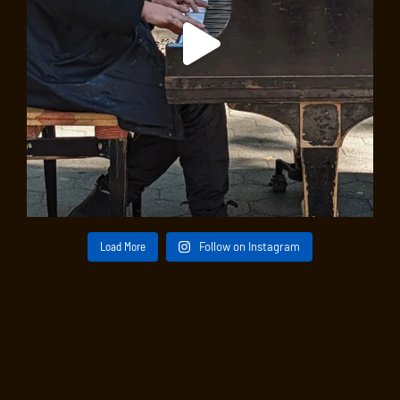
Load More
Follow on Instagram