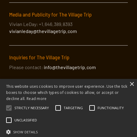
Media and Publicity for The Village Trip
Vivian LeDay: +1.646.389.8393
vivianleday@thevillagetrip.com
Inquiries for The Village Trip
Please contact:
info@thevillagetrip.com
×
This website uses cookies to improve user experience. Use the tick
boxes to choose which types of cookies to allow, or accept or
decline all.
Read more
STRICTLY NECESSARY
TARGETING
FUNCTIONALITY
© 2026 The Village Trip |
Privacy Policy
|
Donate to The Village Trip
|
info@thevillagetrip.com
UNCLASSIFIED
The Village Trip is a 501(c)3 organization and all donations to it are tax-
deductible
SHOW DETAILS
Web design and build by Envoy