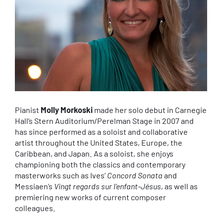
Pianist
Molly Morkoski
made her solo debut in Carnegie
Hall’s Stern Auditorium/Perelman Stage in 2007 and
has since performed as a soloist and collaborative
artist throughout the United States, Europe, the
Caribbean, and Japan. As a soloist, she enjoys
championing both the classics and contemporary
masterworks such as Ives’
Concord Sonata
and
Messiaen’s
Vingt regards sur l’enfant-Jésus
, as well as
premiering new works of current composer
colleagues.