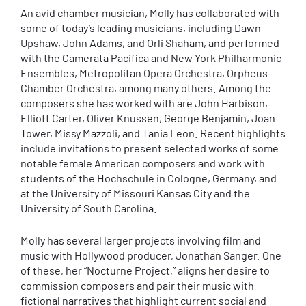
An avid chamber musician, Molly has collaborated with
some of today’s leading musicians, including Dawn
Upshaw, John Adams, and Orli Shaham, and performed
with the Camerata Pacifica and New York Philharmonic
Ensembles, Metropolitan Opera Orchestra, Orpheus
Chamber Orchestra, among many others. Among the
composers she has worked with are John Harbison,
Elliott Carter, Oliver Knussen, George Benjamin, Joan
Tower, Missy Mazzoli, and Tania Leon. Recent highlights
include invitations to present selected works of some
notable female American composers and work with
students of the Hochschule in Cologne, Germany, and
at the University of Missouri Kansas City and the
University of South Carolina.
Molly has several larger projects involving film and
music with Hollywood producer, Jonathan Sanger. One
of these, her “Nocturne Project,” aligns her desire to
commission composers and pair their music with
fictional narratives that highlight current social and