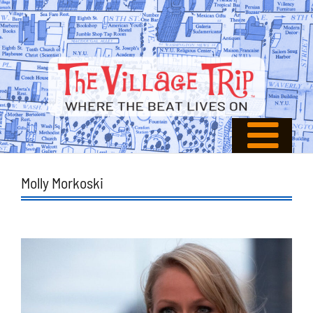
Molly Morkoski