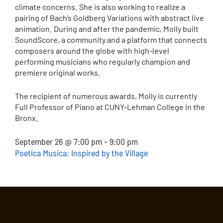
climate concerns. She is also working to realize a
pairing of Bach’s Goldberg Variations with abstract live
animation. During and after the pandemic, Molly built
SoundScore, a community and a platform that connects
composers around the globe with high-level
performing musicians who regularly champion and
premiere original works.
The recipient of numerous awards, Molly is currently
Full Professor of Piano at CUNY-Lehman College in the
Bronx.
September 26 @ 7:00 pm – 9:00 pm
Poetica Musica: Inspired by the Village