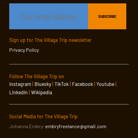
Sign up for The Village Trip newsletter
Privacy Policy
Follow The Village Trip on
Instagram
|
Bluesky
|
TikTok
|
Facebook
|
Youtube
|
LinkedIn
|
Wikipedia
Social Media for The Village Trip
Johanna Embry:
embryfreelance@gmail.com