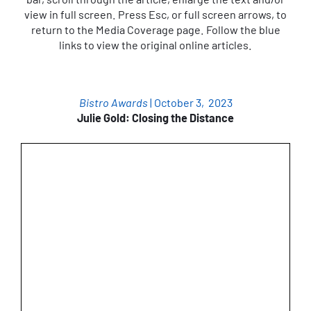
view in full screen. Press Esc, or full screen arrows, to
return to the Media Coverage page. Follow the blue
links to view the original online articles.
Bistro Awards
| October 3, 2023
Julie Gold: Closing the Distance