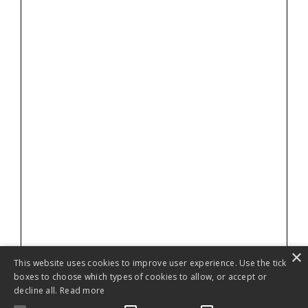
×
This website uses cookies to improve user experience. Use the tick
boxes to choose which types of cookies to allow, or accept or
decline all.
Read more