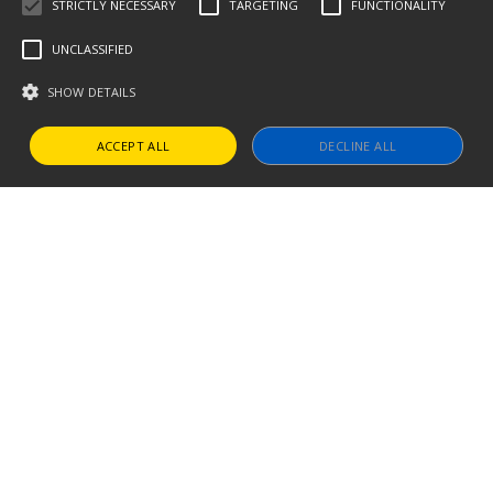
STRICTLY NECESSARY
TARGETING
FUNCTIONALITY
UNCLASSIFIED
SHOW DETAILS
ACCEPT ALL
DECLINE ALL
Strictly necessary
Targeting
Functionality
Unclassified
Strictly necessary cookies allow core website functionality such as user
login and account management. The website cannot be used properly
without strictly necessary cookies.
Name
Provider / Domain
Expiration
Descript
CookieScriptConsent
1 year
This cook
CookieScript
is used by
www.thevillagetrip.com
Cookie-
Script.co
service to
remembe