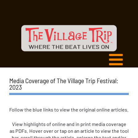
Media Coverage of The Village Trip Festival:
2023
Follow the blue links to view the original online articles.
View highlights of online and in print media coverage
as PDFs. Hover over or tap on an article to view the tool
bar, scroll through the article, enlarge the text and/or