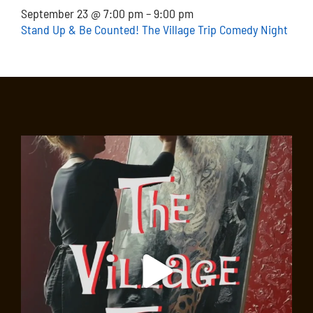
September 23 @ 7:00 pm – 9:00 pm
Stand Up & Be Counted! The Village Trip Comedy Night