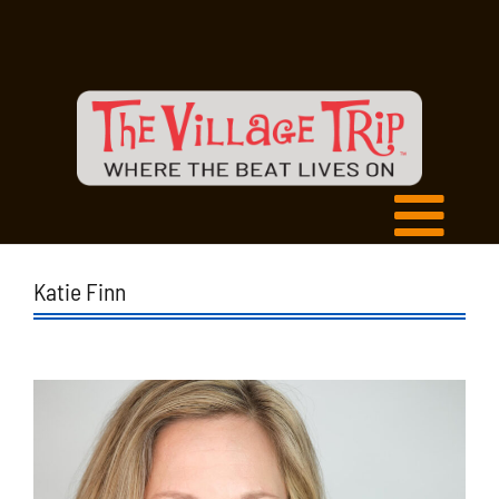
Katie Finn