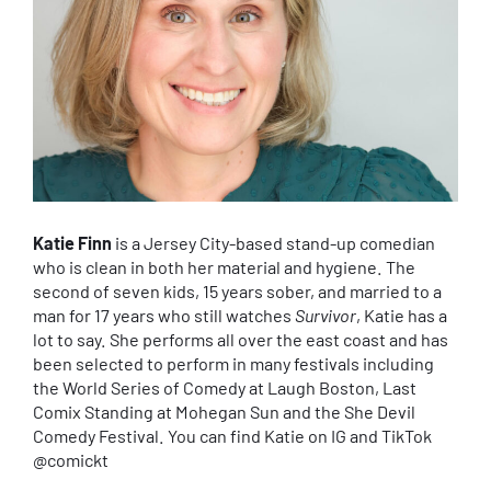
Katie Finn
is a Jersey City-based stand-up comedian
who is clean in both her material and hygiene. The
second of seven kids, 15 years sober, and married to a
man for 17 years who still watches
Survivor
, Katie has a
lot to say. She performs all over the east coast and has
been selected to perform in many festivals including
the World Series of Comedy at Laugh Boston, Last
Comix Standing at Mohegan Sun and the She Devil
Comedy Festival. You can find Katie on IG and TikTok
@comickt