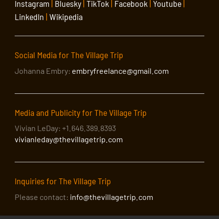
Instagram
|
Bluesky
|
TikTok
|
Facebook
|
Youtube
|
LinkedIn
|
Wikipedia
Social Media for The Village Trip
Johanna Embry:
embryfreelance@gmail.com
Media and Publicity for The Village Trip
Vivian LeDay: +1.646.389.8393
vivianleday@thevillagetrip.com
Inquiries for The Village Trip
Please contact:
info@thevillagetrip.com