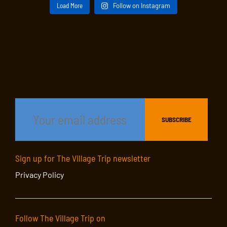
Load More
Follow on Instagram
Sign up for The Village Trip newsletter
Privacy Policy
Follow The Village Trip on