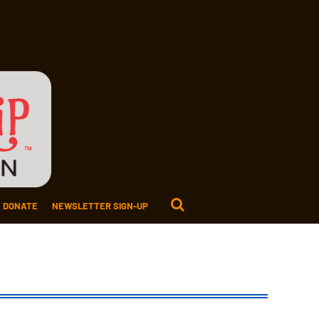
DONATE
NEWSLETTER SIGN-UP