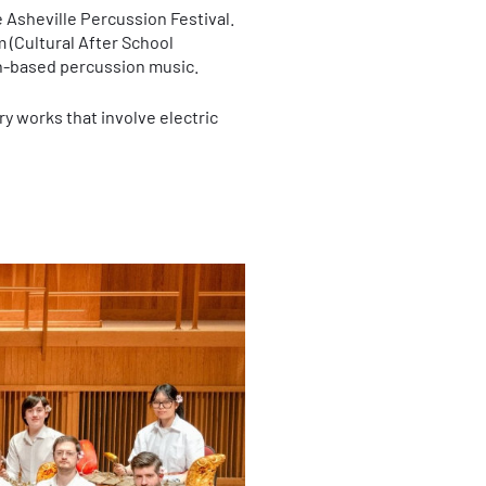
 Asheville Percussion Festival.
 (Cultural After School
an-based percussion music.
y works that involve electric