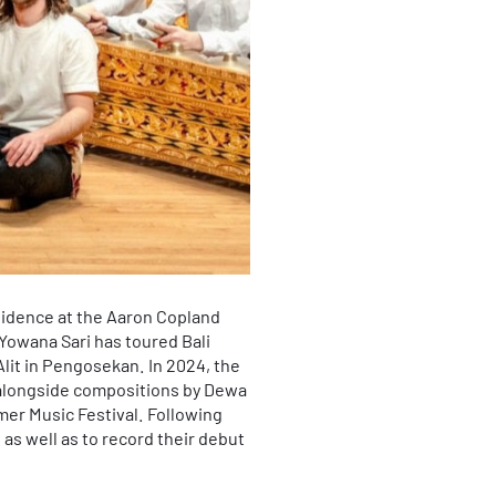
sidence at the Aaron Copland
Yowana Sari has toured Bali
lit in Pengosekan. In 2024, the
alongside compositions by Dewa
mer Music Festival. Following
as well as to record their debut