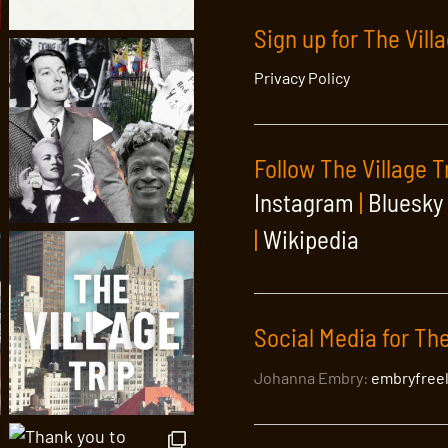
Sign up for The Vill
Privacy Policy
Follow The Village T
Instagram
|
Bluesky
|
Wikipedia
Social Media for The
Johanna Embry:
embryfree