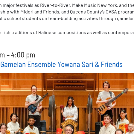
 major festivals as River-to-River, Make Music New York, and the
nship with Midori and Friends, and Queens County’s CASA program
lic school students on team-building activities through gamel
e rich traditions of Balinese compositions as well as contemporar
m – 4:00 pm
e Gamelan Ensemble Yowana Sari & Friends