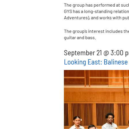
The group has performed at such
GYS has a long-standing relatio
Adventures), and works with pub
The group’s interest includes th
guitar and bass.
September 21 @ 3:00 p
Looking East: Balines