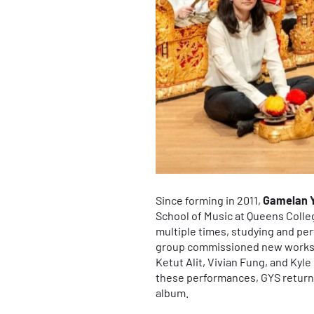
Since forming in 2011,
Gamelan 
School of Music at Queens Colle
multiple times, studying and pe
group commissioned new works 
Ketut Alit, Vivian Fung, and Kyl
these performances, GYS returned
album.