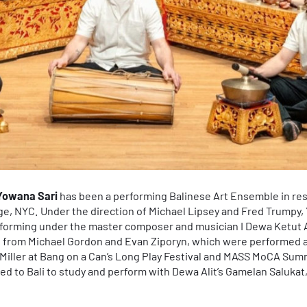
Yowana Sari
has been a performing Balinese Art Ensemble in re
ge, NYC. Under the direction of Michael Lipsey and Fred Trumpy, 
rforming under the master composer and musician I Dewa Ketut A
from Michael Gordon and Evan Ziporyn, which were performed 
e Miller at Bang on a Can’s Long Play Festival and MASS MoCA Sum
 to Bali to study and perform with Dewa Alit’s Gamelan Salukat, 