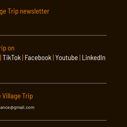
age Trip newsletter
rip on
|
TikTok
|
Facebook
|
Youtube
|
LinkedIn
 Village Trip
lance@gmail.com