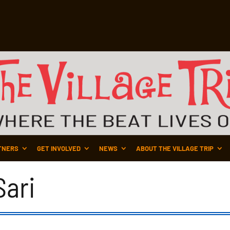
TNERS
GET INVOLVED
NEWS
ABOUT THE VILLAGE TRIP
ari