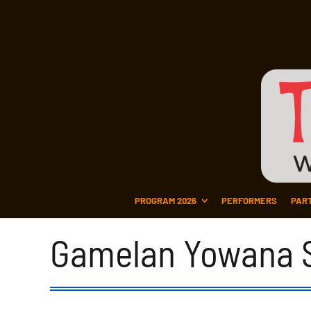
PROGRAM 2026
PERFORMERS
PAR
Gamelan Yowana S