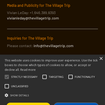
Media and Publicity for The Village Trip
Vivian LeDay: +1.646.389.8393
vivianleday@thevillagetrip.com
Inquiries for The Village Trip
Please contact:
info@thevillagetrip.com
×
This website uses cookies to improve user experience. Use the tick
boxes to choose which types of cookies to allow, or accept or
decline all.
Read more
STRICTLY NECESSARY
TARGETING
FUNCTIONALITY
© 2026 The Village Trip |
Privacy Policy
|
Donate to The Village Trip
|
info@thevillagetrip.com
UNCLASSIFIED
The Village Trip is a 501(c)3 organization and all donations to it are tax-
deductible
SHOW DETAILS
Web design and build by Envoy