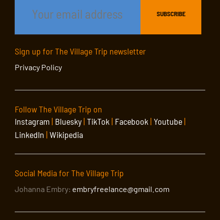
Sign up for The Village Trip newsletter
Privacy Policy
Follow The Village Trip on
Instagram
|
Bluesky
|
TikTok
|
Facebook
|
Youtube
|
LinkedIn
|
Wikipedia
Social Media for The Village Trip
Johanna Embry:
embryfreelance@gmail.com