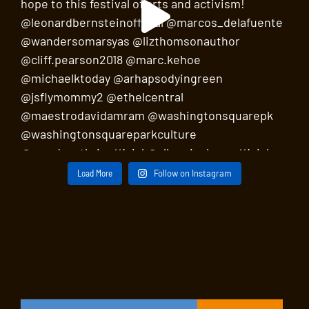
Load More
Follow on Instagram