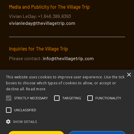
Media and Publicity for The Village Trip
Vivian LeDay: +1.646.389.8393
vivianleday@thevillagetrip.com
Inquiries for The Village Trip
Please contact:
info@thevillagetrip.com
×
This website uses cookies to improve user experience. Use the tick
boxes to choose which types of cookies to allow, or accept or
decline all.
Read more
STRICTLY NECESSARY
TARGETING
FUNCTIONALITY
© 2026 The Village Trip |
Privacy Policy
|
Donate to The Village Trip
|
info@thevillagetrip.com
UNCLASSIFIED
The Village Trip is a 501(c)3 organization and all donations to it are tax-
deductible
SHOW DETAILS
Web design and build by Envoy