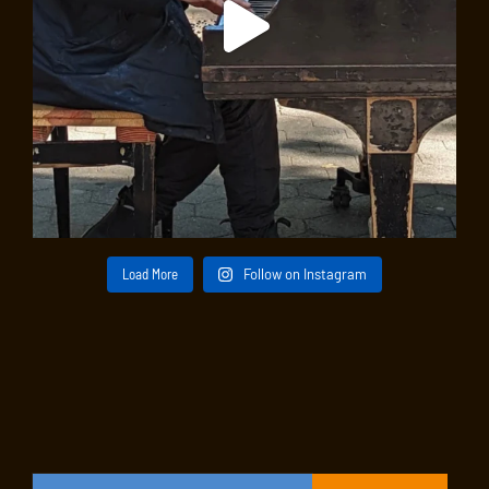
Load More
Follow on Instagram