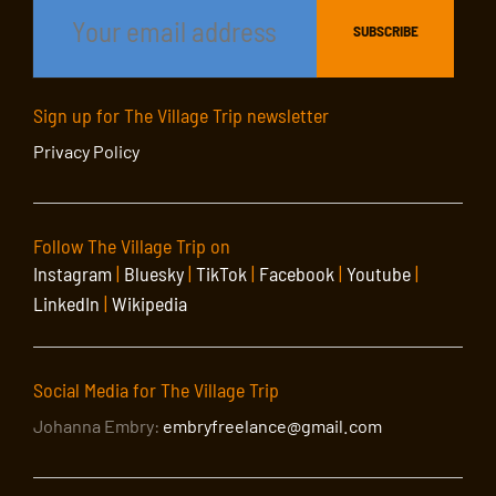
Sign up for The Village Trip newsletter
Privacy Policy
Follow The Village Trip on
Instagram
|
Bluesky
|
TikTok
|
Facebook
|
Youtube
|
LinkedIn
|
Wikipedia
Social Media for The Village Trip
Johanna Embry:
embryfreelance@gmail.com