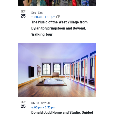
SEP
$30 – $35
25
11:00 am
-
1:00 pm
The Music of the West Village from
Dylan to Springsteen and Beyond,
Walking Tour
SEP
$17.50 – $32.50
25
4:00 pm
-
5:30 pm
Donald Judd Home and Studio, Guided