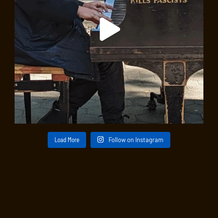
Load More
Follow on Instagram