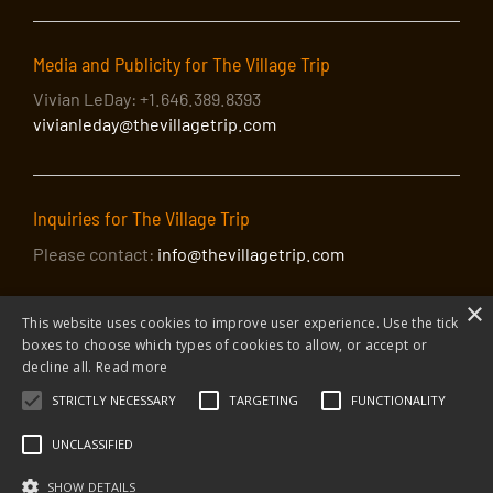
Media and Publicity for The Village Trip
Vivian LeDay: +1.646.389.8393
vivianleday@thevillagetrip.com
Inquiries for The Village Trip
Please contact:
info@thevillagetrip.com
×
This website uses cookies to improve user experience. Use the tick
boxes to choose which types of cookies to allow, or accept or
decline all.
Read more
STRICTLY NECESSARY
TARGETING
FUNCTIONALITY
© 2026 The Village Trip |
Privacy Policy
|
Donate to The Village Trip
|
info@thevillagetrip.com
UNCLASSIFIED
The Village Trip is a 501(c)3 organization and all donations to it are tax-
deductible
SHOW DETAILS