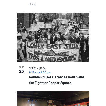
Tour
SEP
$13.64 – $17.84
25
6:15 pm
-
9:00 pm
Rabble Rousers: Frances Goldin and
the Fight for Cooper Square