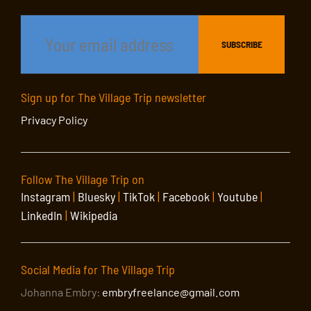
Sign up for The Village Trip newsletter
Privacy Policy
Follow The Village Trip on
Instagram
|
Bluesky
|
TikTok
|
Facebook
|
Youtube
|
LinkedIn
|
Wikipedia
Social Media for The Village Trip
Johanna Embry:
embryfreelance@gmail.com