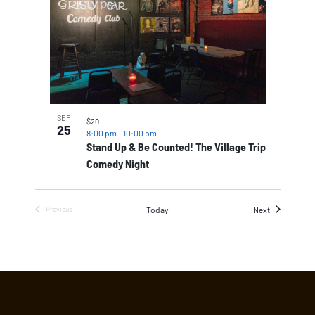
SEP
$20
25
8:00 pm
-
10:00 pm
Stand Up & Be Counted! The Village Trip
Comedy Night
Events
Today
Next
Previous
Events