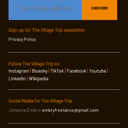
Sign up for The Village Trip newsletter
Privacy Policy
Follow The Village Trip on
Instagram
|
Bluesky
|
TikTok
|
Facebook
|
Youtube
|
LinkedIn
|
Wikipedia
Social Media for The Village Trip
Johanna Embry:
embryfreelance@gmail.com