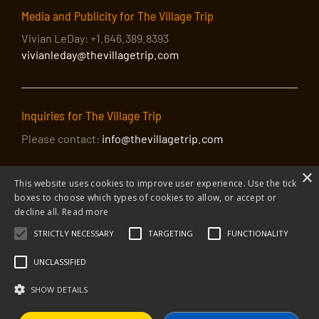
Media and Publicity for The Village Trip
Vivian LeDay: +1.646.389.8393
vivianleday@thevillagetrip.com
Inquiries for The Village Trip
Please contact:
info@thevillagetrip.com
×
This website uses cookies to improve user experience. Use the tick
boxes to choose which types of cookies to allow, or accept or
decline all.
Read more
STRICTLY NECESSARY
TARGETING
FUNCTIONALITY
© 2026 The Village Trip |
Privacy Policy
|
Donate to The Village Trip
|
info@thevillagetrip.com
UNCLASSIFIED
The Village Trip is a 501(c)3 organization and all donations to it are tax-
deductible
SHOW DETAILS
Web design and build by Envoy