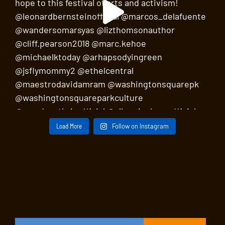
Load More
Follow on Instagram