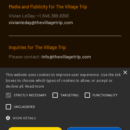
Media and Publicity for The Village Trip
Vivian LeDay: +1.646.389.8393
vivianleday@thevillagetrip.com
Inquiries for The Village Trip
Please contact:
info@thevillagetrip.com
×
This website uses cookies to improve user experience. Use the tick
boxes to choose which types of cookies to allow, or accept or
decline all.
Read more
STRICTLY NECESSARY
TARGETING
FUNCTIONALITY
© 2026 The Village Trip |
Privacy Policy
|
Donate to The Village Trip
|
info@thevillagetrip.com
UNCLASSIFIED
The Village Trip is a 501(c)3 organization and all donations to it are tax-
deductible
SHOW DETAILS
Web design and build by Envoy