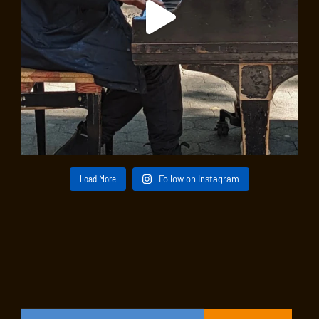
Load More
Follow on Instagram