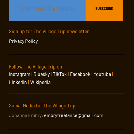
Sign up for The Village Trip newsletter
Privacy Policy
Follow The Village Trip on
Instagram
|
Bluesky
|
TikTok
|
Facebook
|
Youtube
|
LinkedIn
|
Wikipedia
Social Media for The Village Trip
Johanna Embry:
embryfreelance@gmail.com