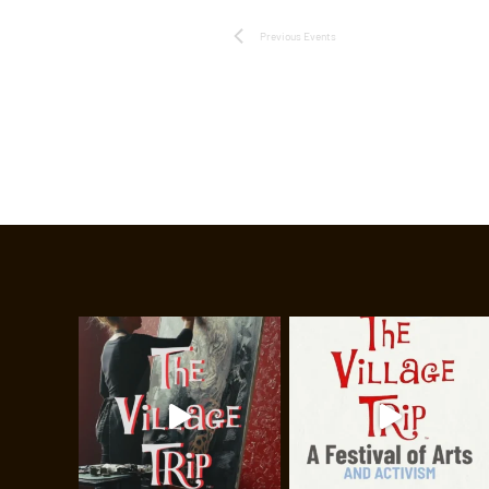
Previous
Events