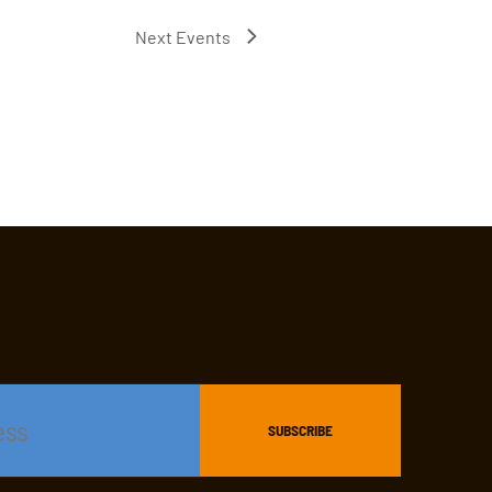
Next
Events