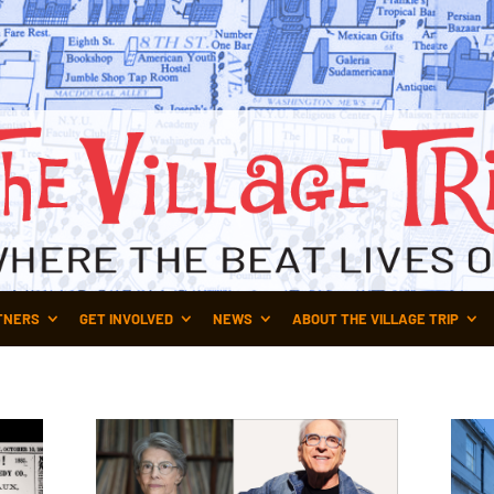
TNERS
GET INVOLVED
NEWS
ABOUT THE VILLAGE TRIP