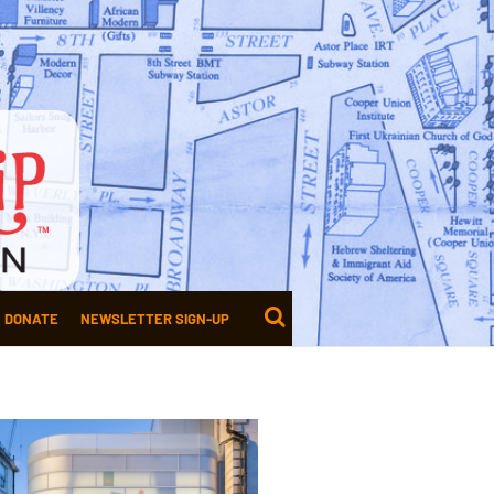
DONATE
NEWSLETTER SIGN-UP