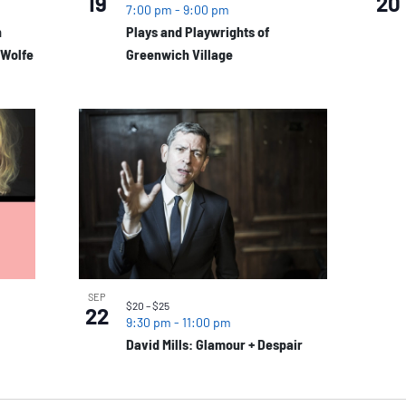
19
20
7:00 pm
-
9:00 pm
n
Plays and Playwrights of
 Wolfe
Greenwich Village
SEP
$20 – $25
22
9:30 pm
-
11:00 pm
David Mills: Glamour + Despair