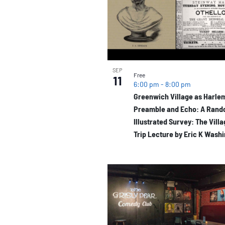
of
events
in
Photo
SEP
Free
11
6:00 pm
-
8:00 pm
View
Greenwich Village as Harlem
Preamble and Echo: A Ran
Illustrated Survey: The Vill
Trip Lecture by Eric K Wash