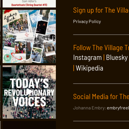
Sign up for The Vill
Privacy Policy
Follow The Village T
Instagram
|
Bluesky
|
Wikipedia
Social Media for The
Johanna Embry:
embryfree