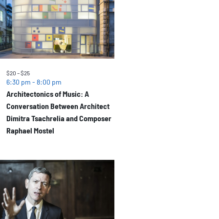
$20 – $25
6:30 pm
-
8:00 pm
Architectonics of Music: A
Conversation Between Architect
Dimitra Tsachrelia and Composer
Raphael Mostel