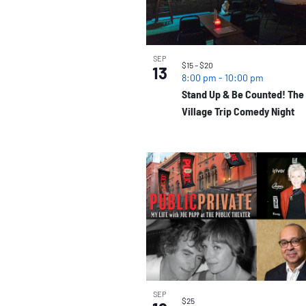
SEP
$15 – $20
13
8:00 pm
-
10:00 pm
Stand Up & Be Counted! The
Village Trip Comedy Night
SEP
$25