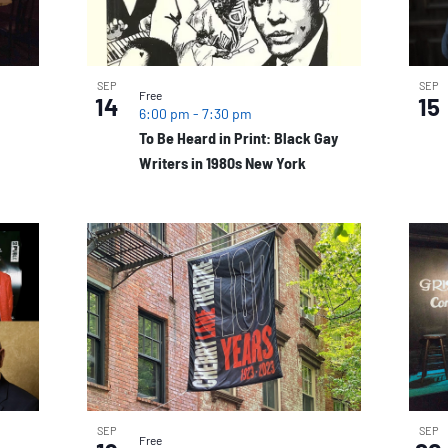
SEP
SEP
Free
14
15
6:00 pm
-
7:30 pm
To Be Heard in Print: Black Gay
Writers in 1980s New York
SEP
SEP
Free