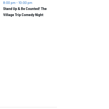
8:00 pm
-
10:00 pm
Stand Up & Be Counted! The
Village Trip Comedy Night