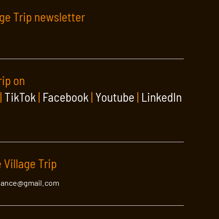
age Trip newsletter
rip on
|
TikTok
|
Facebook
|
Youtube
|
LinkedIn
 Village Trip
lance@gmail.com