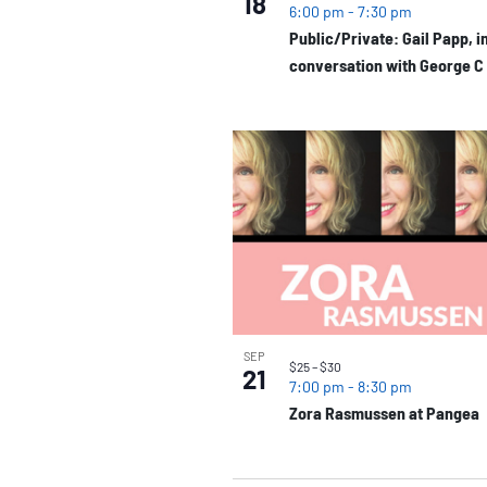
18
6:00 pm
-
7:30 pm
Public/Private: Gail Papp, i
conversation with George C
SEP
$25 – $30
21
7:00 pm
-
8:30 pm
Zora Rasmussen at Pangea