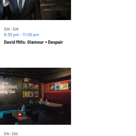
$20 – $25
9:30 pm
-
11:00 pm
David Mills: Glamour + Despair
$15 – $20