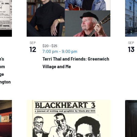
SEP
SEP
$20 – $25
12
13
7:00 pm
-
9:00 pm
’s
Terri Thal and Friends: Greenwich
dom
Village and Me
age
ington