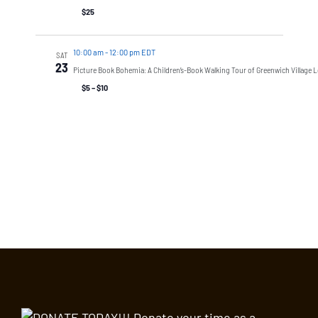
$25
10:00 am
-
12:00 pm EDT
SAT
23
Picture Book Bohemia: A Children’s-Book Walking Tour of Greenwich Village L
$5 – $10