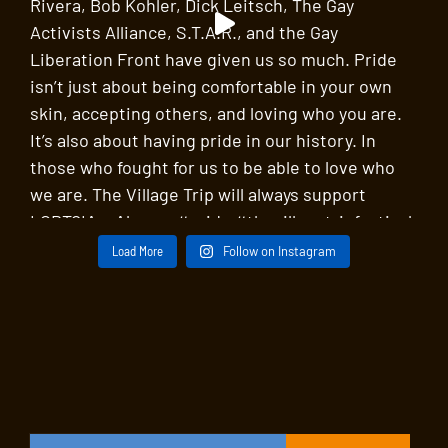
Load More
Follow on Instagram