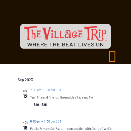
Sep 2023
7:00 pm
-
9:00 pm EDT
TUE
12
Terri Thal and Friends: Greenwich Village and Me
$20 – $25
6:00 pm
-
7:30 pm EDT
MON
18
Public/Private: Gail Papp, in conversation with George C Wolfe