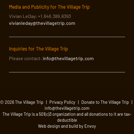
Media and Publicity for The Village Trip
Vivian LeDay: +1.646.389.8393
vivianleday@thevillagetrip.com
Inquiries for The Village Trip
Please contact:
info@thevillagetrip.com
© 2026 The Village Trip |
Privacy Policy
|
Donate to The Village Trip
|
info@thevillagetrip.com
The Village Trip is a 501(c)3 organization and all donations to it are tax-
deductible
Web design and build by Envoy