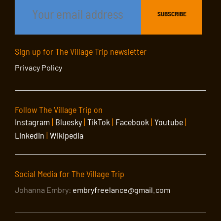
Sign up for The Village Trip newsletter
Privacy Policy
Follow The Village Trip on
Instagram
|
Bluesky
|
TikTok
|
Facebook
|
Youtube
|
LinkedIn
|
Wikipedia
Social Media for The Village Trip
Johanna Embry:
embryfreelance@gmail.com