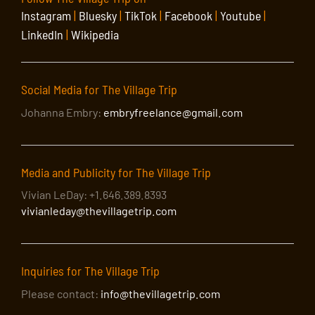
Instagram
|
Bluesky
|
TikTok
|
Facebook
|
Youtube
|
LinkedIn
|
Wikipedia
Social Media for The Village Trip
Johanna Embry:
embryfreelance@gmail.com
Media and Publicity for The Village Trip
Vivian LeDay: +1.646.389.8393
vivianleday@thevillagetrip.com
Inquiries for The Village Trip
Please contact:
info@thevillagetrip.com