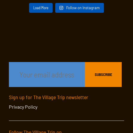
Load More
Follow on Instagram
Sign up for The Village Trip newsletter
Privacy Policy
Follow The Village Trip on