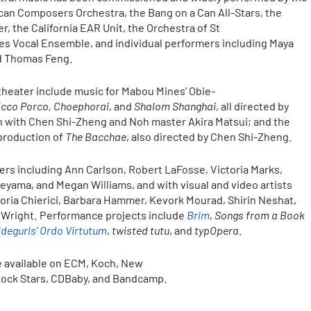
an Composers Orchestra, the Bang on a Can All-Stars, the
, the California EAR Unit, the Orchestra of St
es Vocal Ensemble, and individual performers including Maya
nd Thomas Feng.
 theater include music for Mabou Mines’ Obie-
Ecco Porco, Choephorai
, and
Shalom Shanghai
, all directed by
on with Chen Shi-Zheng and Noh master Akira Matsui; and the
 production of
The Bacchae
, also directed by Chen Shi-Zheng.
rs including Ann Carlson, Robert LaFosse, Victoria Marks,
yama, and Megan Williams, and with visual and video artists
toria Chierici, Barbara Hammer, Kevork Mourad, Shirin Neshat,
n Wright. Performance projects include
Brim
,
Songs from a Book
ldegurls’ Ordo Virtutum
,
twisted tutu
, and
typOpera
.
e available on ECM, Koch, New
 Rock Stars, CDBaby, and Bandcamp.