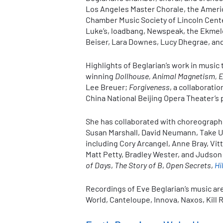
Los Angeles Master Chorale, the Americ
Chamber Music Society of Lincoln Center
Luke’s, loadbang, Newspeak, the Ekmel
Beiser, Lara Downes, Lucy Dhegrae, a
Highlights of Beglarian’s work in music
winning
Dollhouse, Animal Magnetism, 
Lee Breuer;
Forgiveness
, a collaborati
China National Beijing Opera Theater’s
She has collaborated with choreographe
Susan Marshall, David Neumann, Take Ue
including Cory Arcangel, Anne Bray, Vit
Matt Petty, Bradley Wester, and Judso
of Days
,
The Story of B
,
Open Secrets
,
Hi
Recordings of Eve Beglarian’s music ar
World, Canteloupe, Innova, Naxos, Kill