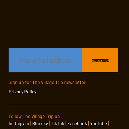
Sign up for The Village Trip newsletter
Privacy Policy
Follow The Village Trip on
Instagram
|
Bluesky
|
TikTok
|
Facebook
|
Youtube
|