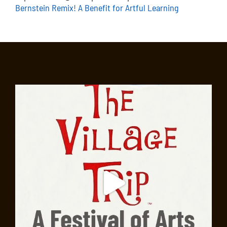
Bernstein Remix! A Benefit for Artful Learning