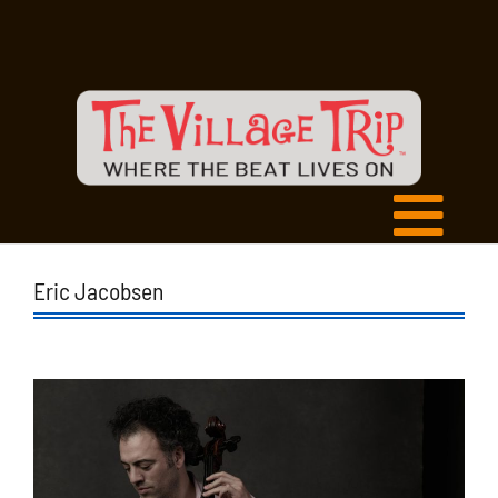
Eric Jacobsen