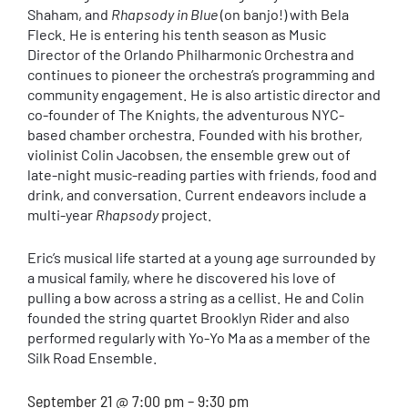
Shaham, and
Rhapsody in Blue
(on banjo!) with Bela
Fleck. He is entering his tenth season as Music
Director of the Orlando Philharmonic Orchestra and
continues to pioneer the orchestra’s programming and
community engagement. He is also artistic director and
co-founder of The Knights, the adventurous NYC-
based chamber orchestra. Founded with his brother,
violinist Colin Jacobsen, the ensemble grew out of
late-night music-reading parties with friends, food and
drink, and conversation. Current endeavors include a
multi-year
Rhapsody
project.
Eric’s musical life started at a young age surrounded by
a musical family, where he discovered his love of
pulling a bow across a string as a cellist. He and Colin
founded the string quartet Brooklyn Rider and also
performed regularly with Yo-Yo Ma as a member of the
Silk Road Ensemble.
September 21 @ 7:00 pm – 9:30 pm