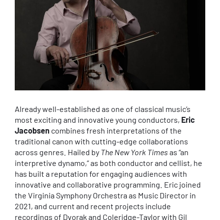
Already well-established as one of classical music’s
most exciting and innovative young conductors,
Eric
Jacobsen
combines fresh interpretations of the
traditional canon with cutting-edge collaborations
across genres. Hailed by
The New York Times
as “an
interpretive dynamo,” as both conductor and cellist, he
has built a reputation for engaging audiences with
innovative and collaborative programming. Eric joined
the Virginia Symphony Orchestra as Music Director in
2021, and current and recent projects include
recordings of Dvorak and Coleridge-Taylor with Gil