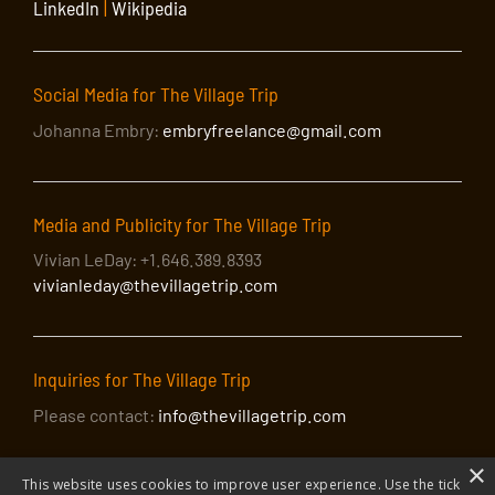
LinkedIn
|
Wikipedia
Social Media for The Village Trip
Johanna Embry:
embryfreelance@gmail.com
Media and Publicity for The Village Trip
Vivian LeDay: +1.646.389.8393
vivianleday@thevillagetrip.com
Inquiries for The Village Trip
Please contact:
info@thevillagetrip.com
×
This website uses cookies to improve user experience. Use the tick