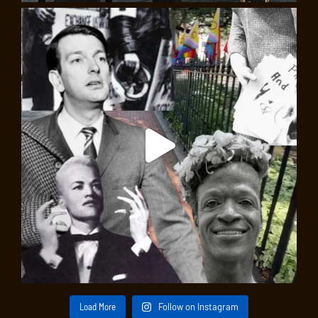
Load More
Follow on Instagram