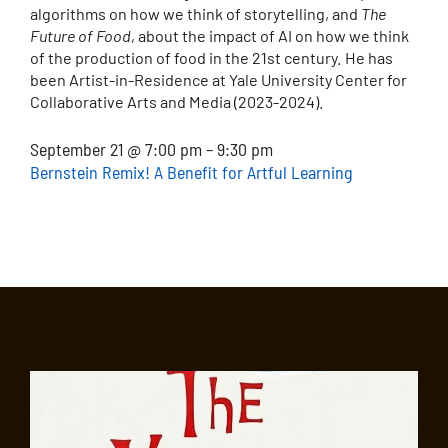
algorithms on how we think of storytelling, and
The
Future of Food
, about the impact of AI on how we think
of the production of food in the 21st century. He has
been Artist-in-Residence at Yale University Center for
Collaborative Arts and Media (2023-2024).
September 21 @ 7:00 pm – 9:30 pm
Bernstein Remix! A Benefit for Artful Learning