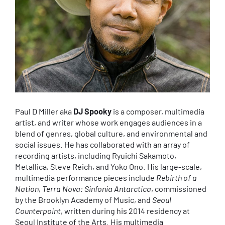
Paul D Miller aka
DJ Spooky
is a composer, multimedia
artist, and writer whose work engages audiences in a
blend of genres, global culture, and environmental and
social issues. He has collaborated with an array of
recording artists, including Ryuichi Sakamoto,
Metallica, Steve Reich, and Yoko Ono. His large-scale,
multimedia performance pieces include
Rebirth of a
Nation
,
Terra Nova: Sinfonia Antarctica
, commissioned
by the Brooklyn Academy of Music, and
Seoul
Counterpoint
, written during his 2014 residency at
Seoul Institute of the Arts. His multimedia