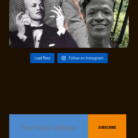
Load More
Follow on Instagram