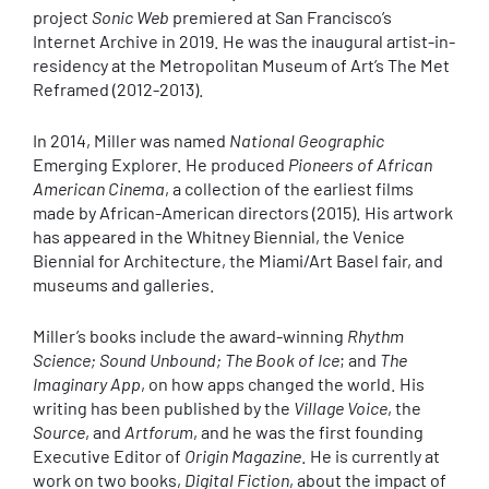
project
Sonic Web
premiered at San Francisco’s
Internet Archive in 2019. He was the inaugural artist-in-
residency at the Metropolitan Museum of Art’s The Met
Reframed (2012-2013).
In 2014, Miller was named
National Geographic
Emerging Explorer. He produced
Pioneers of African
American Cinema
, a collection of the earliest films
made by African-American directors (2015). His artwork
has appeared in the Whitney Biennial, the Venice
Biennial for Architecture, the Miami/Art Basel fair, and
museums and galleries.
Miller’s books include the award-winning
Rhythm
Science; Sound Unbound; The Book of Ice
; and
The
Imaginary App
, on how apps changed the world. His
writing has been published by the
Village Voice
, the
Source
, and
Artforum
, and he was the first founding
Executive Editor of
Origin Magazine
. He is currently at
work on two books,
Digital Fiction
, about the impact of