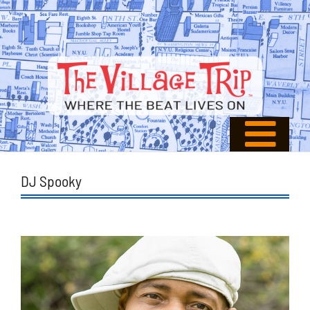
DJ Spooky