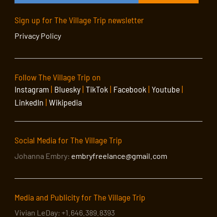
Sign up for The Village Trip newsletter
Privacy Policy
Follow The Village Trip on
Instagram
|
Bluesky
|
TikTok
|
Facebook
|
Youtube
|
LinkedIn
|
Wikipedia
Social Media for The Village Trip
Johanna Embry:
embryfreelance@gmail.com
Media and Publicity for The Village Trip
Vivian LeDay: +1.646.389.8393