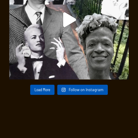
Load More
Follow on Instagram