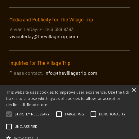
Media and Publicity for The Village Trip
Vivian LeDay: +1.646.389.8393
vivianleday@thevillagetrip.com
Inquiries for The Village Trip
Please contact:
info@thevillagetrip.com
×
This website uses cookies to improve user experience. Use the tick
boxes to choose which types of cookies to allow, or accept or
decline all.
Read more
STRICTLY NECESSARY
TARGETING
FUNCTIONALITY
© 2026 The Village Trip |
Privacy Policy
|
Donate to The Village Trip
|
info@thevillagetrip.com
UNCLASSIFIED
The Village Trip is a 501(c)3 organization and all donations to it are tax-
deductible
SHOW DETAILS