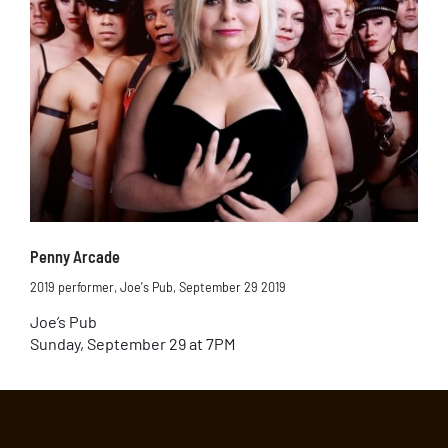
Penny Arcade
2019 performer
,
Joe's Pub
,
September 29 2019
Joe’s Pub
Sunday, September 29 at 7PM