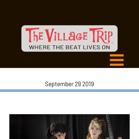
September 29 2019