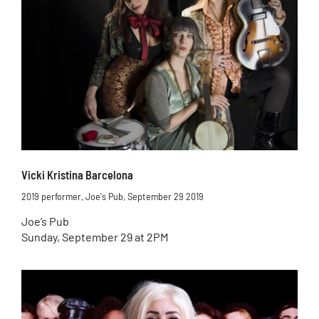
Vicki Kristina Barcelona
2019 performer
,
Joe's Pub
,
September 29 2019
Joe’s Pub
Sunday, September 29 at 2PM