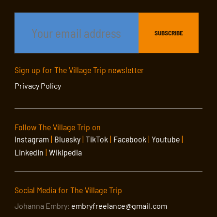
Sign up for The Village Trip newsletter
Privacy Policy
Follow The Village Trip on
Instagram
|
Bluesky
|
TikTok
|
Facebook
|
Youtube
|
LinkedIn
|
Wikipedia
Social Media for The Village Trip
Johanna Embry:
embryfreelance@gmail.com