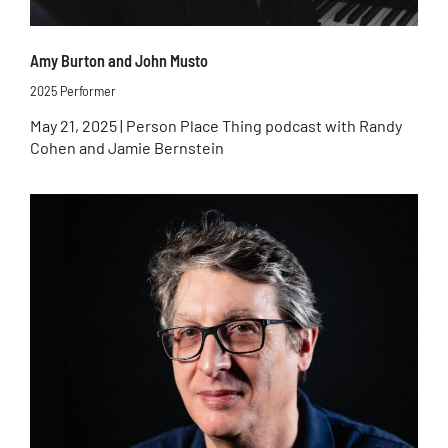
Amy Burton and John Musto
2025 Performer
May 21, 2025 | Person Place Thing podcast with Randy
Cohen and Jamie Bernstein