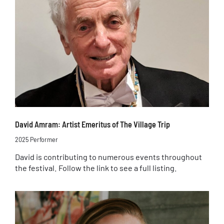
David Amram: Artist Emeritus of The Village Trip
2025 Performer
David is contributing to numerous events throughout
the festival. Follow the link to see a full listing.