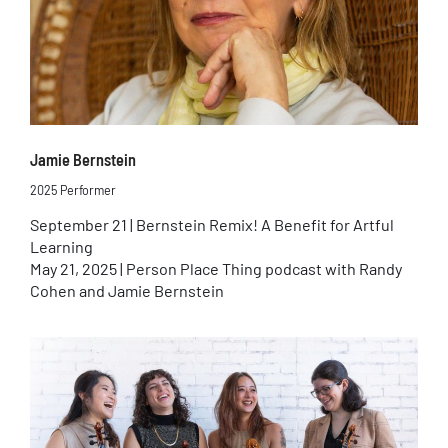
Jamie Bernstein
2025 Performer
September 21 | Bernstein Remix! A Benefit for Artful
Learning
May 21, 2025 | Person Place Thing podcast with Randy
Cohen and Jamie Bernstein