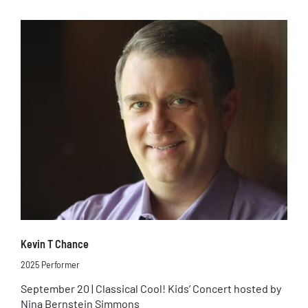
Kevin T Chance
2025 Performer
September 20 | Classical Cool! Kids’ Concert hosted by
Nina Bernstein Simmons