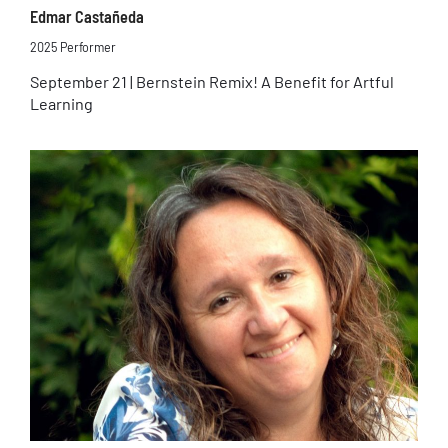
Edmar Castañeda
2025 Performer
September 21 | Bernstein Remix! A Benefit for Artful
Learning