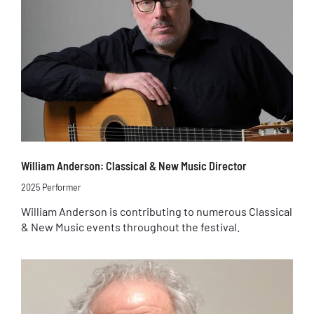
William Anderson: Classical & New Music Director
2025 Performer
William Anderson is contributing to numerous Classical
& New Music events throughout the festival.