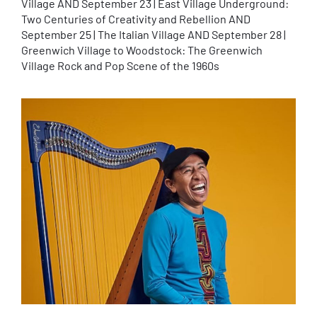
Village AND September 23 | East Village Underground:
Two Centuries of Creativity and Rebellion AND
September 25 | The Italian Village AND September 28 |
Greenwich Village to Woodstock: The Greenwich
Village Rock and Pop Scene of the 1960s