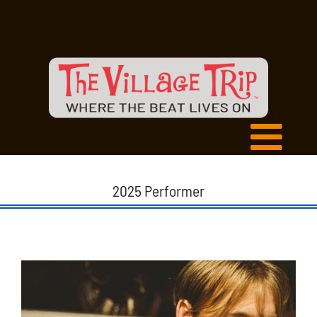
2025 Performer