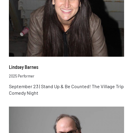
Lindsey Barnes
2025 Performer
September 23 | Stand Up & Be Counted! The Village Trip
Comedy Night