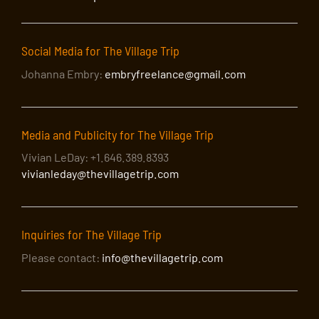
Social Media for The Village Trip
Johanna Embry:
embryfreelance@gmail.com
Media and Publicity for The Village Trip
Vivian LeDay: +1.646.389.8393
vivianleday@thevillagetrip.com
Inquiries for The Village Trip
Please contact:
info@thevillagetrip.com