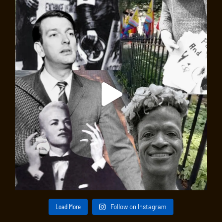
Load More
Follow on Instagram