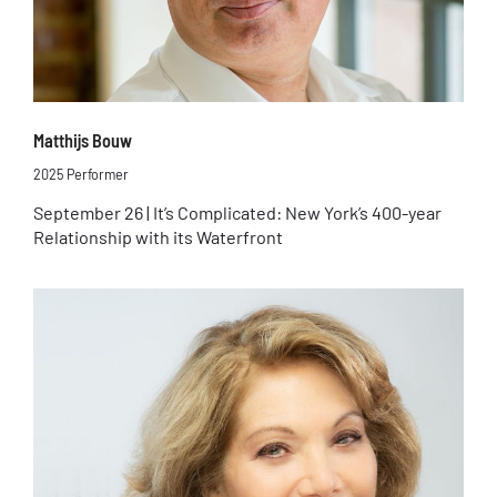
Matthijs Bouw
2025 Performer
September 26 | It’s Complicated: New York’s 400-year
Relationship with its Waterfront