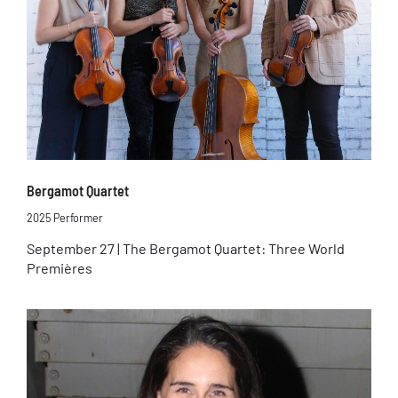
Bergamot Quartet
2025 Performer
September 27 | The Bergamot Quartet: Three World
Premières