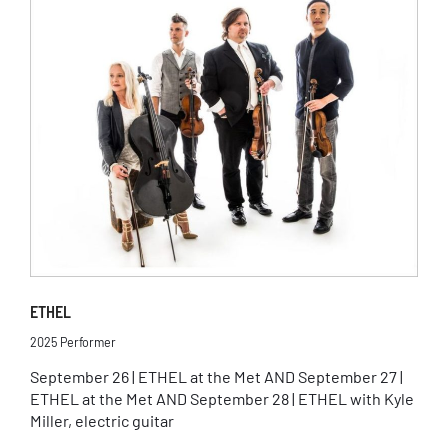
ETHEL
2025 Performer
September 26 | ETHEL at the Met AND September 27 |
ETHEL at the Met AND September 28 | ETHEL with Kyle
Miller, electric guitar