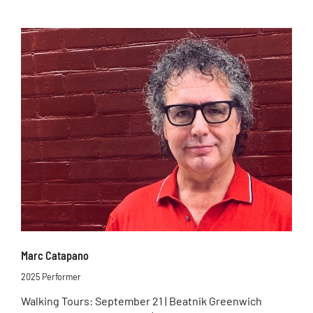
Marc Catapano
2025 Performer
Walking Tours: September 21 | Beatnik Greenwich