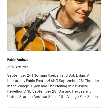
Fabio Fantuzzi
2025 Performer
September 24 | Norman Raeben and Bob Dylan: A
Lecture by Fabio Fantuzzi AND September 26 | Thunder
in the Village: Dylan and The Making of a Musical
Rebellion AND September 28 | Unsung Heroes and
Untold Stories: Another Side of the Village Folk Scene