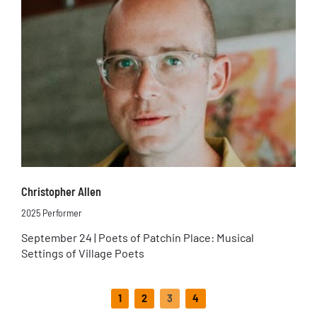
Christopher Allen
2025 Performer
September 24 | Poets of Patchin Place: Musical
Settings of Village Poets
1
2
3
4