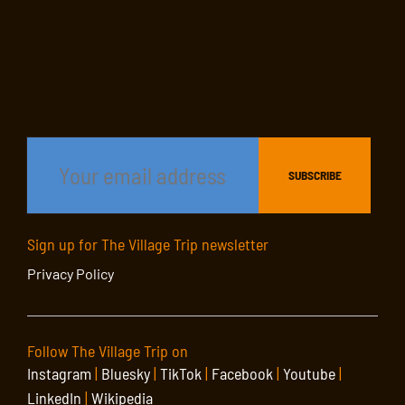
Sign up for The Village Trip newsletter
Privacy Policy
Follow The Village Trip on
Instagram
|
Bluesky
|
TikTok
|
Facebook
|
Youtube
|
LinkedIn
|
Wikipedia