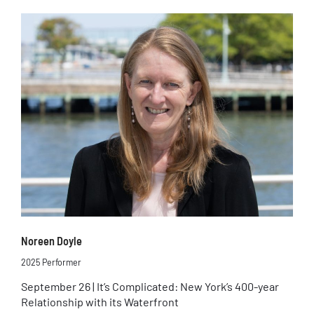
Noreen Doyle
2025 Performer
September 26 | It’s Complicated: New York’s 400-year
Relationship with its Waterfront