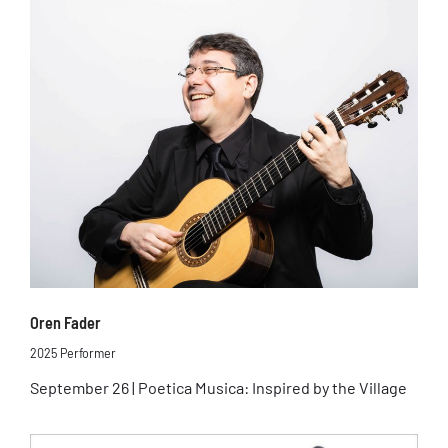
Oren Fader
2025 Performer
September 26 | Poetica Musica: Inspired by the Village