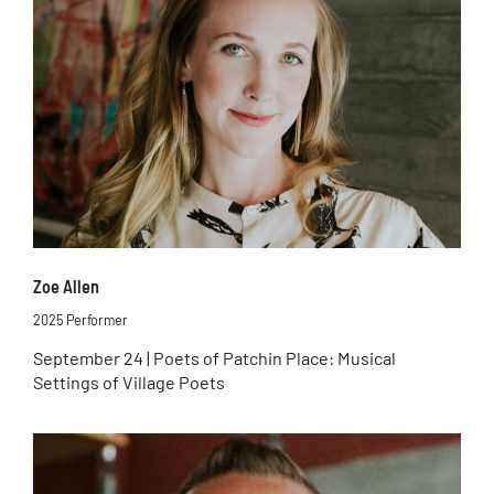
Zoe Allen
2025 Performer
September 24 | Poets of Patchin Place: Musical
Settings of Village Poets