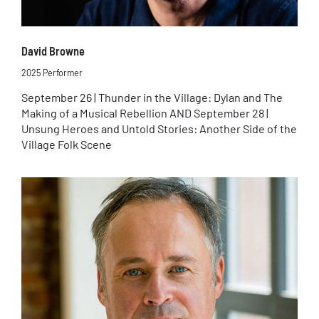
David Browne
2025 Performer
September 26 | Thunder in the Village: Dylan and The
Making of a Musical Rebellion AND September 28 |
Unsung Heroes and Untold Stories: Another Side of the
Village Folk Scene