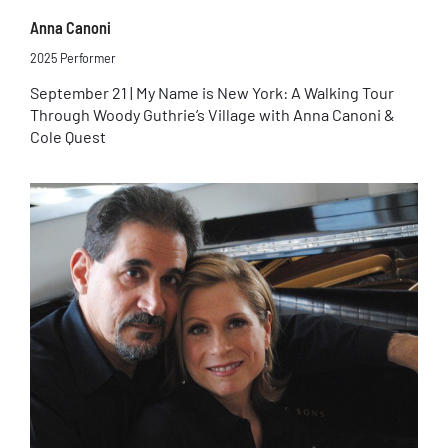
Anna Canoni
2025 Performer
September 21 | My Name is New York: A Walking Tour
Through Woody Guthrie’s Village with Anna Canoni &
Cole Quest