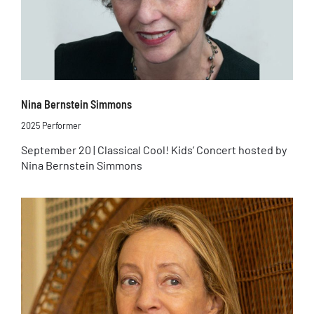
Nina Bernstein Simmons
2025 Performer
September 20 | Classical Cool! Kids’ Concert hosted by
Nina Bernstein Simmons