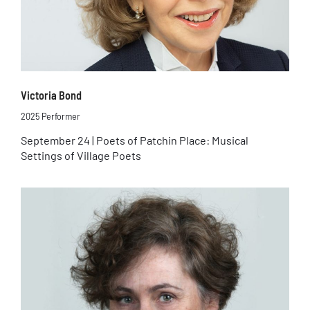
Victoria Bond
2025 Performer
September 24 | Poets of Patchin Place: Musical
Settings of Village Poets