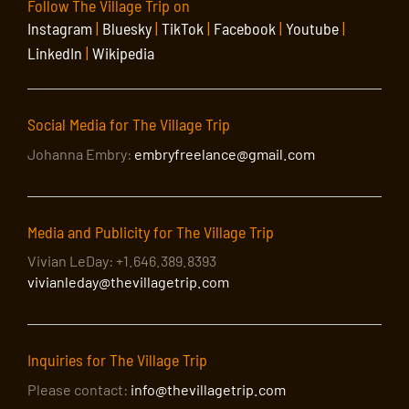
Follow The Village Trip on
Instagram
|
Bluesky
|
TikTok
|
Facebook
|
Youtube
|
LinkedIn
|
Wikipedia
Social Media for The Village Trip
Johanna Embry:
embryfreelance@gmail.com
Media and Publicity for The Village Trip
Vivian LeDay: +1.646.389.8393
vivianleday@thevillagetrip.com
Inquiries for The Village Trip
Please contact:
info@thevillagetrip.com