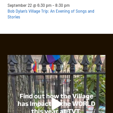
September 22 @ 6:30 pm
–
8:30 pm
Bob Dylan’s Village Trip: An Evening of Songs and
Stories