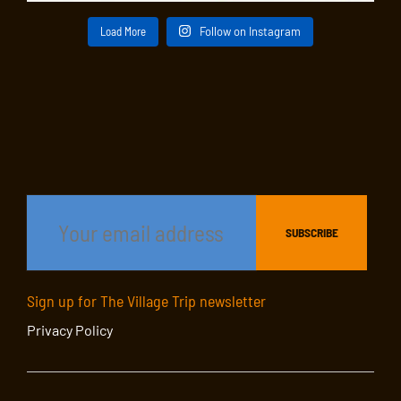
Load More
Follow on Instagram
Sign up for The Village Trip newsletter
Privacy Policy