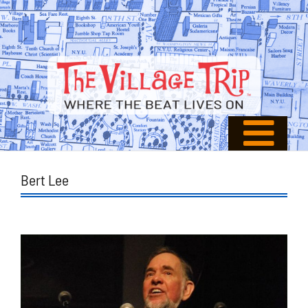
Bert Lee