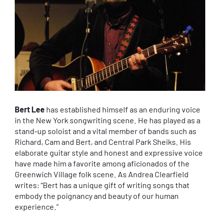
Bert Lee
has established himself as an enduring voice
in the New York songwriting scene. He has played as a
stand-up soloist and a vital member of bands such as
Richard, Cam and Bert, and Central Park Sheiks. His
elaborate guitar style and honest and expressive voice
have made him a favorite among aficionados of the
Greenwich Village folk scene. As Andrea Clearfield
writes: “Bert has a unique gift of writing songs that
embody the poignancy and beauty of our human
experience.”