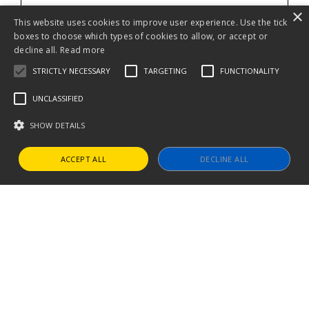
×
This website uses cookies to improve user experience. Use the tick
boxes to choose which types of cookies to allow, or accept or
decline all.
Read more
STRICTLY NECESSARY
TARGETING
FUNCTIONALITY
UNCLASSIFIED
SHOW DETAILS
ACCEPT ALL
DECLINE ALL
Strictly necessary
Targeting
Functionality
Unclassified
Strictly necessary cookies allow core website functionality such as user
login and account management. The website cannot be used properly
without strictly necessary cookies.
Name
Provider / Domain
Expiration
Descript