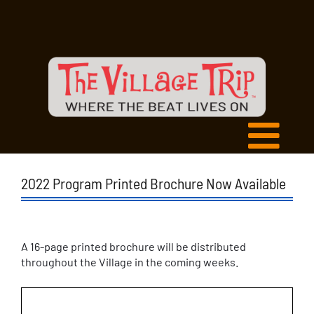
2022 Program Printed Brochure Now Available
A 16-page printed brochure will be distributed
throughout the Village in the coming weeks.