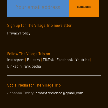
Sign up for The Village Trip newsletter
Privacy Policy
Follow The Village Trip on
Instagram
|
Bluesky
|
TikTok
|
Facebook
|
Youtube
|
LinkedIn
|
Wikipedia
Social Media for The Village Trip
Johanna Embry:
embryfreelance@gmail.com