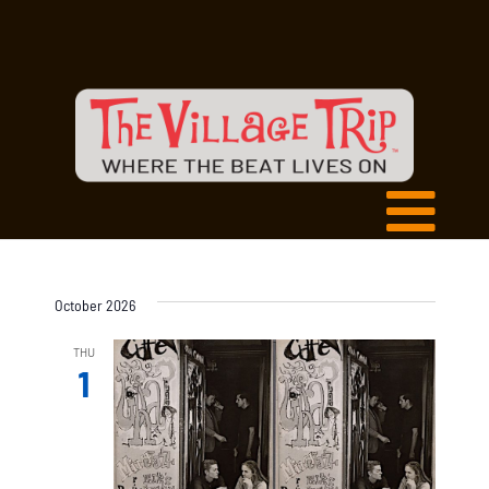
October 2026
THU
1