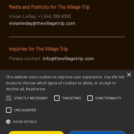
Media and Publicity for The Village Trip
Vivian LeDay: +1.646.389.8393
vivianleday@thevillagetrip.com
Inquiries for The Village Trip
Please contact:
info@thevillagetrip.com
×
This website uses cookies to improve user experience. Use the tick
boxes to choose which types of cookies to allow, or accept or
decline all.
Read more
STRICTLY NECESSARY
TARGETING
FUNCTIONALITY
© 2026 The Village Trip |
Privacy Policy
|
Donate to The Village Trip
|
info@thevillagetrip.com
UNCLASSIFIED
The Village Trip is a 501(c)3 organization and all donations to it are tax-
deductible
SHOW DETAILS
Web design and build by Envoy