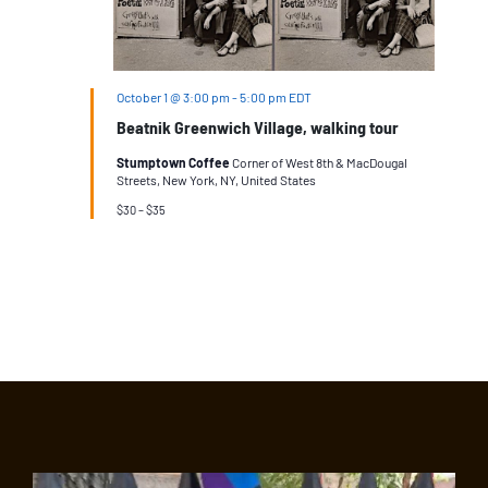
October 1 @ 3:00 pm
-
5:00 pm
EDT
Beatnik Greenwich Village, walking tour
Stumptown Coffee
Corner of West 8th & MacDougal
Streets, New York, NY, United States
$30 – $35