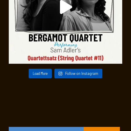
Load More
Follow on Instagram