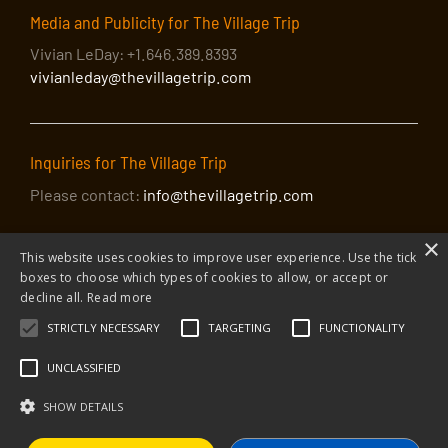
Media and Publicity for The Village Trip
Vivian LeDay: +1.646.389.8393
vivianleday@thevillagetrip.com
Inquiries for The Village Trip
Please contact:
info@thevillagetrip.com
×
This website uses cookies to improve user experience. Use the tick
boxes to choose which types of cookies to allow, or accept or
decline all.
Read more
STRICTLY NECESSARY
TARGETING
FUNCTIONALITY
© 2026 The Village Trip |
Privacy Policy
|
Donate to The Village Trip
|
info@thevillagetrip.com
UNCLASSIFIED
The Village Trip is a 501(c)3 organization and all donations to it are tax-
deductible
SHOW DETAILS
Web design and build by Envoy