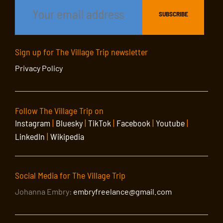
Sign up for The Village Trip newsletter
Privacy Policy
Follow The Village Trip on
Instagram
|
Bluesky
|
TikTok
|
Facebook
|
Youtube
|
LinkedIn
|
Wikipedia
Social Media for The Village Trip
Johanna Embry:
embryfreelance@gmail.com