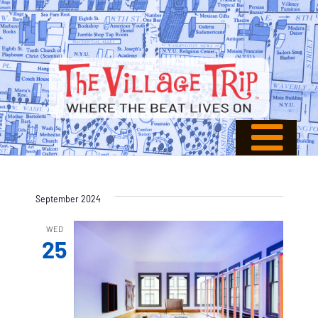
September 2024
WED
25