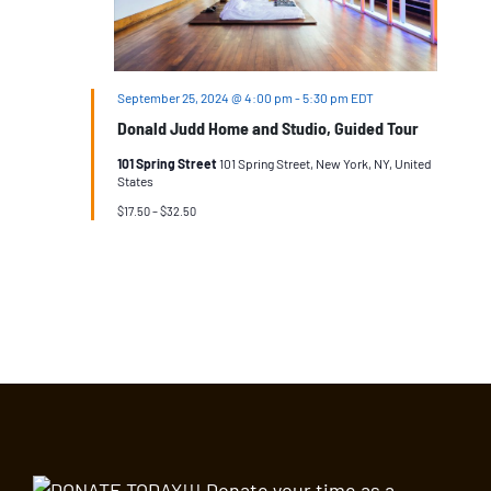
September 25, 2024 @ 4:00 pm
-
5:30 pm
EDT
Donald Judd Home and Studio, Guided Tour
101 Spring Street
101 Spring Street, New York, NY, United
States
$17.50 – $32.50