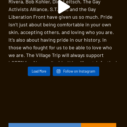
Load More
Follow on Instagram