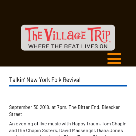
Talkin’ New York Folk Revival
September 30 2018, at 7pm, The Bitter End, Bleecker
Street
An evening of live music with Happy Traum, Tom Chapin
and the Chapin Sisters, David Massengill, Diana Jones