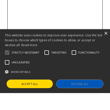
×
This website uses cookies to improve user experience. Use the tick
boxes to choose which types of cookies to allow, or accept or
decline all.
Read more
STRICTLY NECESSARY
TARGETING
FUNCTIONALITY
UNCLASSIFIED
SHOW DETAILS
ACCEPT ALL
DECLINE ALL
Strictly necessary
Targeting
Functionality