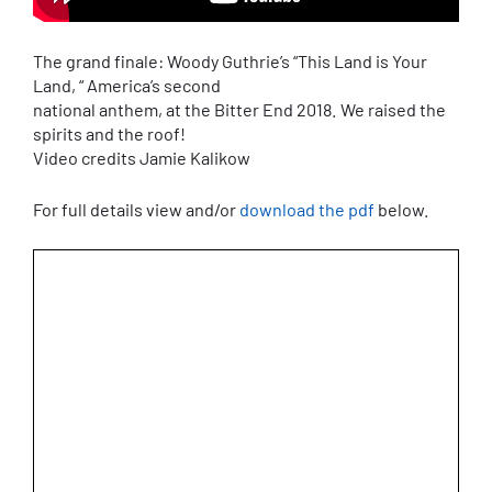
The grand finale: Woody Guthrie’s “This Land is Your
Land, “ America’s second
national anthem, at the Bitter End 2018. We raised the
spirits and the roof!
Video credits Jamie Kalikow
For full details view and/or
download the pdf
below.