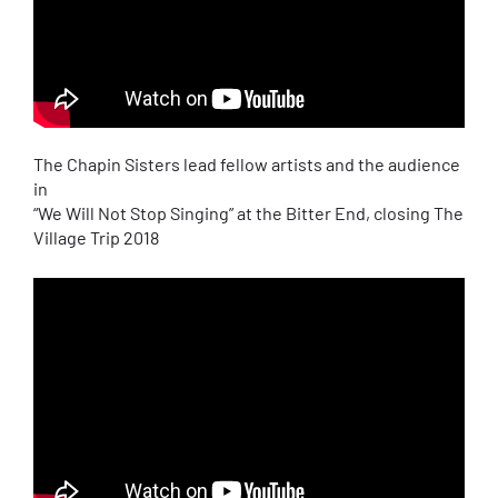
The Chapin Sisters lead fellow artists and the audience
in
“We Will Not Stop Singing” at the Bitter End, closing The
Village Trip 2018