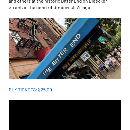
and others at the historic Bitter End on Bleecker
Street, in the heart of Greenwich Village.
BUY TICKETS: $25.00