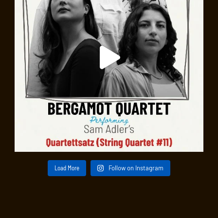
Load More
Follow on Instagram