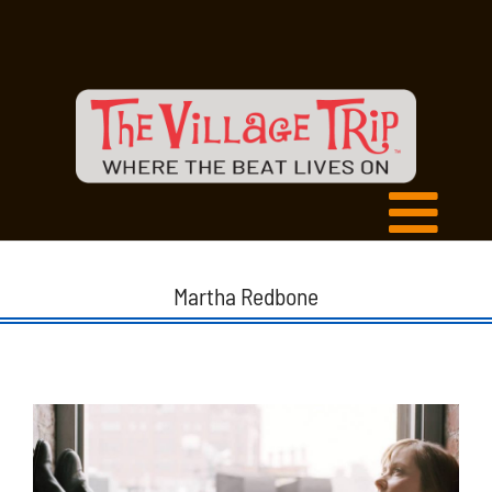
Martha Redbone