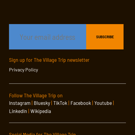
Sign up for The Village Trip newsletter
Privacy Policy
Follow The Village Trip on
Instagram
|
Bluesky
|
TikTok
|
Facebook
|
Youtube
|
LinkedIn
|
Wikipedia
Social Media for The Village Trip