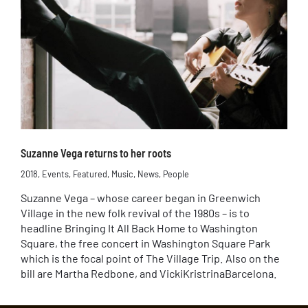
Suzanne Vega returns to her roots
2018
,
Events
,
Featured
,
Music
,
News
,
People
Suzanne Vega – whose career began in Greenwich
Village in the new folk revival of the 1980s – is to
headline Bringing It All Back Home to Washington
Square, the free concert in Washington Square Park
which is the focal point of The Village Trip. Also on the
bill are Martha Redbone, and VickiKristrinaBarcelona.