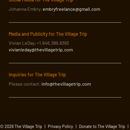
Johanna Embry:
embryfreelance@gmail.com
Media and Publicity for The Village Trip
Vivian LeDay: +1.646.389.8393
vivianleday@thevillagetrip.com
Inquiries for The Village Trip
Please contact:
info@thevillagetrip.com
© 2026 The Village Trip |
Privacy Policy
|
Donate to The Village Trip
|