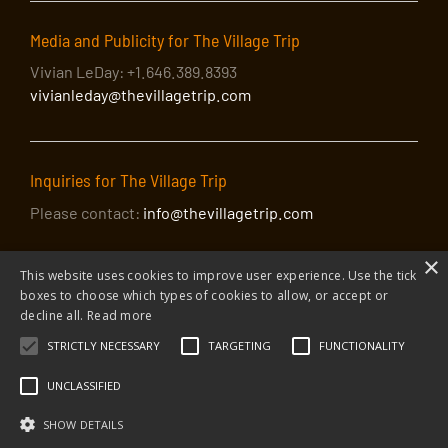
Media and Publicity for The Village Trip
Vivian LeDay: +1.646.389.8393
vivianleday@thevillagetrip.com
Inquiries for The Village Trip
Please contact:
info@thevillagetrip.com
×
This website uses cookies to improve user experience. Use the tick
boxes to choose which types of cookies to allow, or accept or
decline all.
Read more
STRICTLY NECESSARY
TARGETING
FUNCTIONALITY
© 2026 The Village Trip |
Privacy Policy
|
Donate to The Village Trip
|
info@thevillagetrip.com
UNCLASSIFIED
The Village Trip is a 501(c)3 organization and all donations to it are tax-
deductible
SHOW DETAILS
Web design and build by Envoy