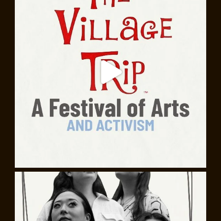
Shirtwaist Factory fire. Learn about notable Italian-
American locals, such as Gregory Corso, poet and one
of the youngest members of the Beat Generation;
Diane DiPrima, poet and activist; and mobster Crazy
Joey Gallo, “beatnik gangster” and the subject of a Bob
Dylan song. And take a dive into the rich Italian culinary
legacy, from coffee houses and pizzerias, to bakeries
and grocers.