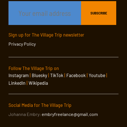
Sign up for The Village Trip newsletter
Privacy Policy
Follow The Village Trip on
Instagram
|
Bluesky
|
TikTok
|
Facebook
|
Youtube
|
LinkedIn
|
Wikipedia
Social Media for The Village Trip
Johanna Embry:
embryfreelance@gmail.com