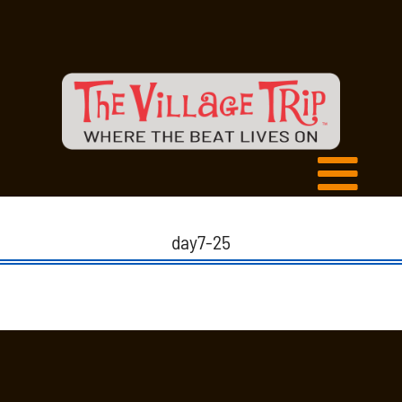
day7-25