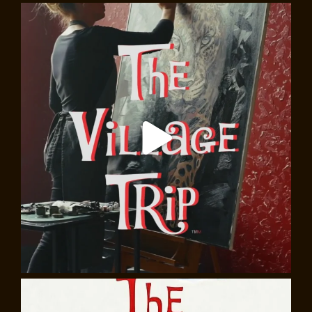
The Italian Village, Walking Tour
Greenwich Village isn’t just about artists, writers, and
Bohemians. For almost 150 years, a vibrant Italian-
American community has existed on the
neighborhood’s southern edge. Starting in Washington
Square Park,
Marc Catapano
will explore the history
and cultural legacy of the “Italian Village,” visiting such
landmarks as Our Lady of Pompei and St Anthony of
Padua, plus sites associated with the Triangle