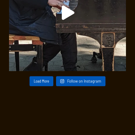
Load More
Follow on Instagram