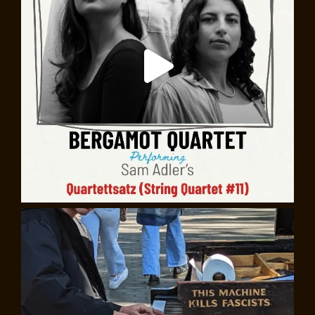
The Cornelia Street Café in Exile: A
Documentary (2025)
For 41 years, the Cornelia Street Café was a Village
fixture, a great place to go, whether to relax with
friends and a bottle of wine, or to write at a corner
table, fueled by excellent coffee. Downstairs, on its
diminutive stage, Suzanne Vega might be trying out a
new song, Oliver Sacks presenting a science evening,
Eve Ensler directing an early performance of
The
Vagina Monologues
. David Amram played regular gigs in
what he called “the Cornelia Street Stadium.”