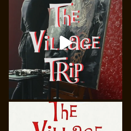
Go Tell It On the Mountain: James Baldwin in
Words and Music
Almost 40 years after his death, the words of James