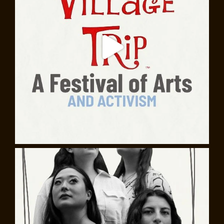
Baldwin are ever more resonant, speaking powerfully
to us about culture, faith, race, justice, and identity.
This celebration of Baldwin’s centennial honors his
remarkable legacy with readings directed by actor and
playwright Daniel Carlton, plus performances of the
jazz, blues and gospel Baldwin listened to as he wrote,
as well as new music by Julian Hornik and Nehemiah
Luckett inspired by the novels
Giovanni’s Room
and
Another Country
.