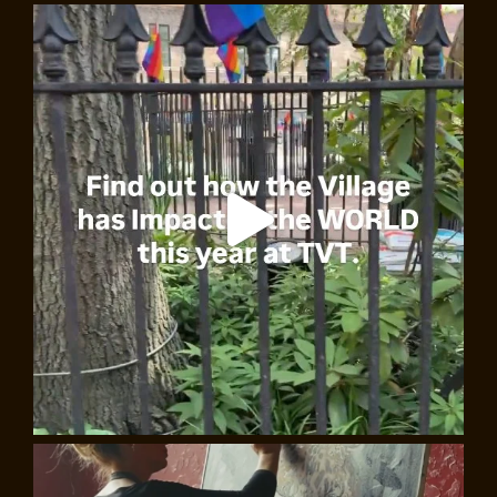
East Village Underground: Two Centuries of
Creativity and Rebellion, Walking Tour
Join Marc Catapano and uncover the dynamic history of
NYC’s East Village and its famous underground
movements. Explore its radical political past, its avant-
garde art, and groundbreaking jazz, rock, and punk
scenes. Visit iconic sites like CBGB’s, St Mark’s Place,
and Tompkins Square Park, and revel in the area’s
extraordinary cultural legacy.