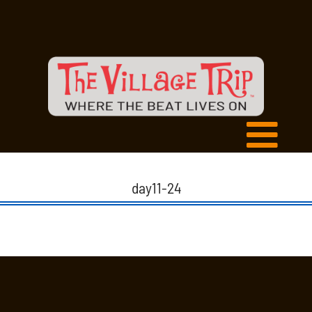
day11-24