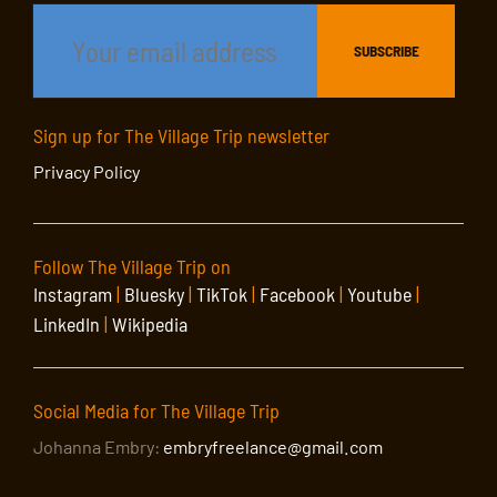
Sign up for The Village Trip newsletter
Privacy Policy
Follow The Village Trip on
Instagram
|
Bluesky
|
TikTok
|
Facebook
|
Youtube
|
LinkedIn
|
Wikipedia
Social Media for The Village Trip
Johanna Embry:
embryfreelance@gmail.com