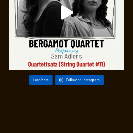
Load More
Follow on Instagram