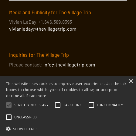
Media and Publicity for The Village Trip
Vivian LeDay: +1.646.389.8393
vivianleday@thevillagetrip.com
Inquiries for The Village Trip
Please contact:
info@thevillagetrip.com
×
This website uses cookies to improve user experience. Use the tick
boxes to choose which types of cookies to allow, or accept or
decline all.
Read more
STRICTLY NECESSARY
TARGETING
FUNCTIONALITY
© 2026 The Village Trip |
Privacy Policy
|
Donate to The Village Trip
|
info@thevillagetrip.com
UNCLASSIFIED
The Village Trip is a 501(c)3 organization and all donations to it are tax-
deductible
SHOW DETAILS
Web design and build by Envoy