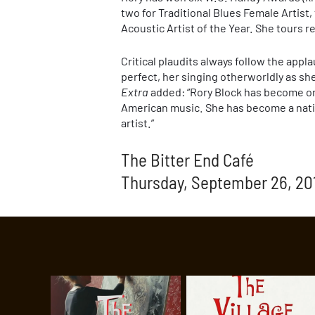
two for Traditional Blues Female Artist,
Acoustic Artist of the Year. She tours
Critical plaudits always follow the appl
perfect, her singing otherworldly as s
Extra
added: “Rory Block has become one
American music. She has become a nati
artist.”
The Bitter End Café
Thursday, September 26, 20