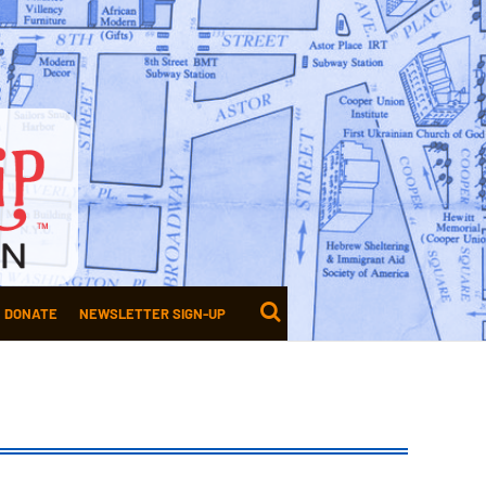
DONATE
NEWSLETTER SIGN-UP