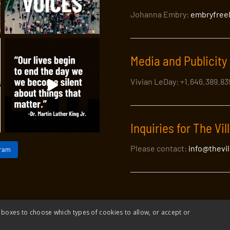
Johanna Embry:
embryfree
Media and Publicity 
Vivian LeDay: +1.646.389.8
Inquiries for The Vil
Please contact:
info@thevi
gram
 boxes to choose which types of cookies to allow, or accept or