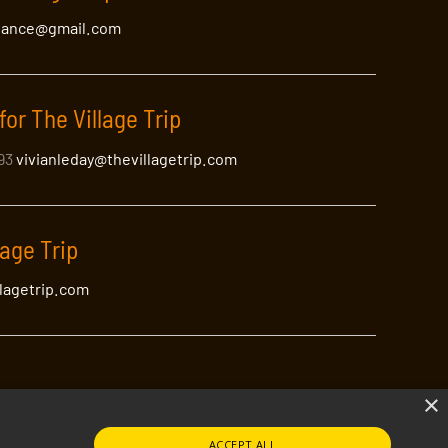
lance@gmail.com
for The Village Trip
393
vivianleday@thevillagetrip.com
lage Trip
llagetrip.com
×
ACCEPT ALL