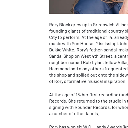
Rory Block grew up in Greenwich Village
founding giants of traditional country
City to perform. At the age of 14, alrea
music with Son House, Mississippi Joh
Bukka White. Rory’s father, sandal-make
Sandal Shop on West 4th Street, a centr
neighbor named Bob Dylan, fellow Villa
Hammond and many others frequented Bl
the shop and spilled out onto the sidewa
of Rory’s formative musical inspiration.
At the age of 16, her first recording (
Records. She returned to the studio in 
signing with Rounder Records, for who
a number of other labels.
Rory has won six W.C. Handy Awards (k