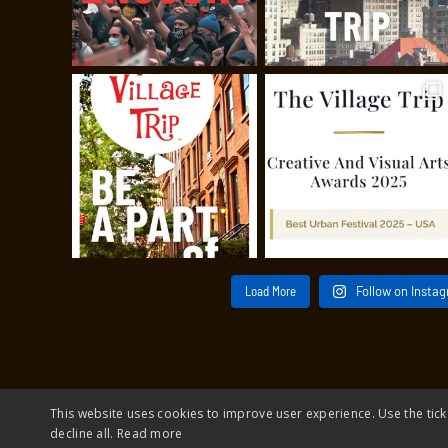
Load More
Follow on Insta
This website uses cookies to improve user experience. Use the tick
decline all.
Read more