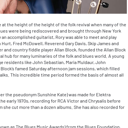
 at the height of the height of the folk revival when many of the
 blues were being rediscovered and brought through New York
dy an accomplished guitarist, Rory was able to meet and play
n Hurt, Fred McDowell, Reverend Gary Davis, Skip James and
r and country fiddle player Allan Block, founded the Allan Block
al hub for many luminaries of the folk and blues world. A young
ge residents like John Sebastian, Maria Muldaur, John
ock’s famed Saturday afternoon jam sessions, which filled
lks. This incredible time period formed the basis of almost all
under the pseudonym Sunshine Kate) was made for Elektra
the early 1970s, recording for RCA Victor and Chrysalis before
m she cut more than a dozen albums. She has also recorded for
nown as The Blues Music Awards) from the Blues Foundation,