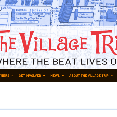
TNERS
GET INVOLVED
NEWS
ABOUT THE VILLAGE TRIP