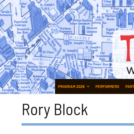
PROGRAM 2026
PERFORMERS
PAR
Rory Block