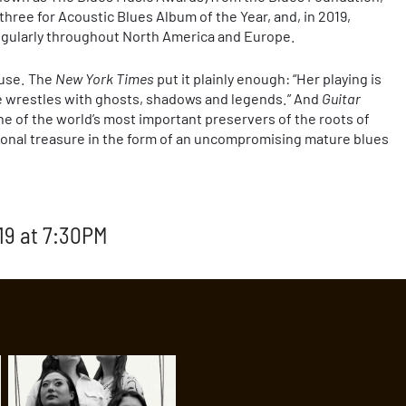
 three for Acoustic Blues Album of the Year, and, in 2019,
 regularly throughout North America and Europe.
ause. The
New York Times
put it plainly enough: “Her playing is
he wrestles with ghosts, shadows and legends.” And
Guitar
 of the world’s most important preservers of the roots of
onal treasure in the form of an uncompromising mature blues
19 at 7:30PM