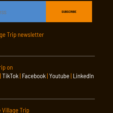
age Trip newsletter
rip on
|
TikTok
|
Facebook
|
Youtube
|
LinkedIn
 Village Trip