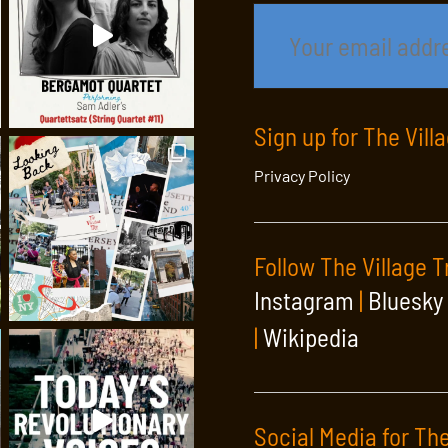
Sign up for The Vill
Privacy Policy
Follow The Village T
Instagram
|
Bluesky
|
Wikipedia
Social Media for The